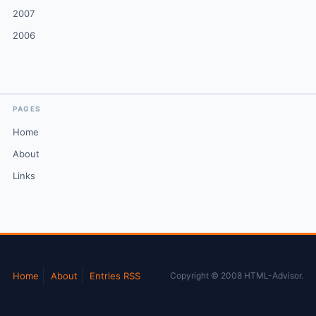
2007
2006
PAGES
Home
About
Links
Home
About
Entries RSS
Copyright © 2008 HTML-Advisor.