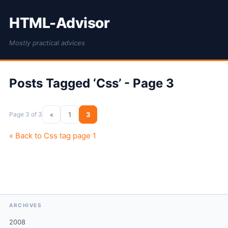
HTML-Advisor
Mostly practical advices
Posts Tagged ‘Css’ - Page 3
Page 3 of 3
«
1
3
« Back to Css tag page 1
ARCHIVES
2008