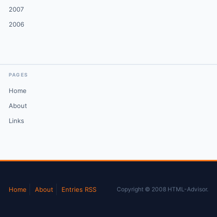
2007
2006
PAGES
Home
About
Links
Home
About
Entries RSS
Copyright © 2008 HTML-Advisor.