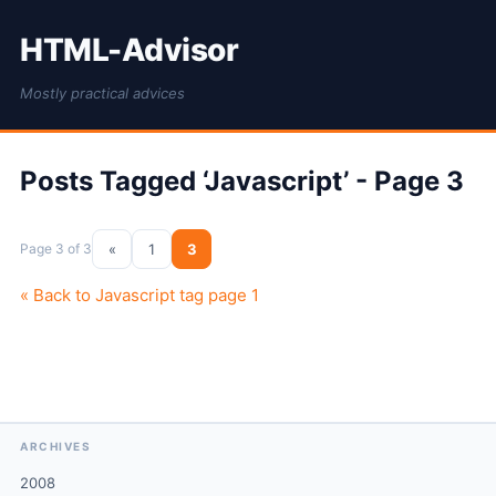
HTML-Advisor
Mostly practical advices
Posts Tagged ‘Javascript’ - Page 3
Page 3 of 3
«
1
3
« Back to Javascript tag page 1
ARCHIVES
2008