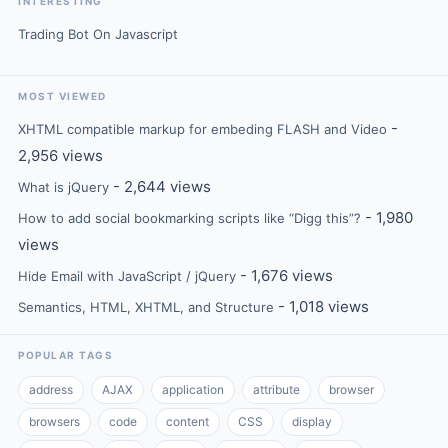
INTERESTING
Trading Bot On Javascript
MOST VIEWED
-
XHTML compatible markup for embeding FLASH and Video
2,956 views
- 2,644 views
What is jQuery
- 1,980
How to add social bookmarking scripts like “Digg this”?
views
- 1,676 views
Hide Email with JavaScript / jQuery
- 1,018 views
Semantics, HTML, XHTML, and Structure
POPULAR TAGS
address
AJAX
application
attribute
browser
browsers
code
content
CSS
display