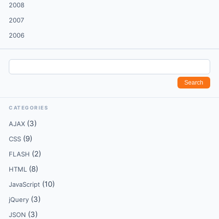
2008
2007
2006
CATEGORIES
(3)
AJAX
(9)
CSS
(2)
FLASH
(8)
HTML
(10)
JavaScript
(3)
jQuery
(3)
JSON