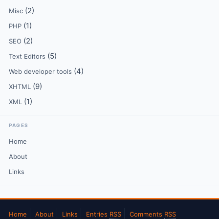
(2)
Misc
(1)
PHP
(2)
SEO
(5)
Text Editors
(4)
Web developer tools
(9)
XHTML
(1)
XML
PAGES
Home
About
Links
Home
About
Links
Entries
RSS
Comments
RSS