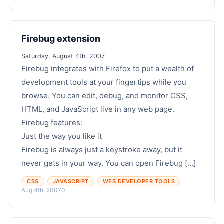
Firebug extension
Saturday, August 4th, 2007
Firebug integrates with Firefox to put a wealth of
development tools at your fingertips while you
browse. You can edit, debug, and monitor CSS,
HTML, and JavaScript live in any web page.
Firebug features:
Just the way you like it
Firebug is always just a keystroke away, but it
never gets in your way. You can open Firebug [...]
,
,
CSS
JAVASCRIPT
WEB DEVELOPER TOOLS
Aug 4th, 2007
0