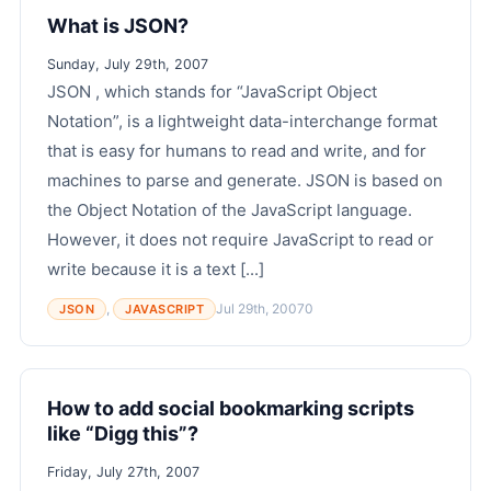
What is JSON?
Sunday, July 29th, 2007
JSON , which stands for “JavaScript Object
Notation”, is a lightweight data-interchange format
that is easy for humans to read and write, and for
machines to parse and generate. JSON is based on
the Object Notation of the JavaScript language.
However, it does not require JavaScript to read or
write because it is a text [...]
,
Jul 29th, 2007
0
JSON
JAVASCRIPT
How to add social bookmarking scripts
like “Digg this”?
Friday, July 27th, 2007