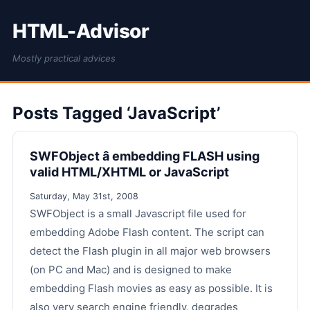
HTML-Advisor
Mostly practical advices
Posts Tagged ‘JavaScript’
SWFObject â embedding FLASH using
valid HTML/XHTML or JavaScript
Saturday, May 31st, 2008
SWFObject is a small Javascript file used for
embedding Adobe Flash content. The script can
detect the Flash plugin in all major web browsers
(on PC and Mac) and is designed to make
embedding Flash movies as easy as possible. It is
also very search engine friendly, degrades