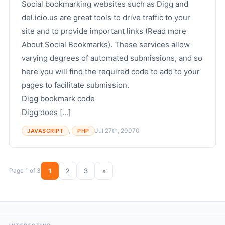
Social bookmarking websites such as Digg and
del.icio.us are great tools to drive traffic to your
site and to provide important links (Read more
About Social Bookmarks). These services allow
varying degrees of automated submissions, and so
here you will find the required code to add to your
pages to facilitate submission.
Digg bookmark code
Digg does [...]
,
Jul 27th, 2007
0
JAVASCRIPT
PHP
Page 1 of 3
1
2
3
»