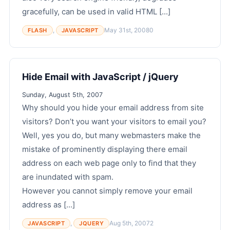
gracefully, can be used in valid HTML [...]
,
May 31st, 2008
0
FLASH
JAVASCRIPT
Hide Email with JavaScript / jQuery
Sunday, August 5th, 2007
Why should you hide your email address from site
visitors? Don’t you want your visitors to email you?
Well, yes you do, but many webmasters make the
mistake of prominently displaying there email
address on each web page only to find that they
are inundated with spam.
However you cannot simply remove your email
address as [...]
,
Aug 5th, 2007
2
JAVASCRIPT
JQUERY