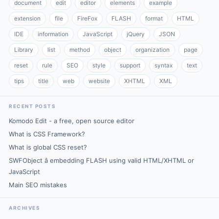
document
edit
editor
elements
example
extension
file
FireFox
FLASH
format
HTML
IDE
information
JavaScript
jQuery
JSON
Library
list
method
object
organization
page
reset
rule
SEO
style
support
syntax
text
tips
title
web
website
XHTML
XML
RECENT POSTS
Komodo Edit - a free, open source editor
What is CSS Framework?
What is global CSS reset?
SWFObject â embedding FLASH using valid HTML/XHTML or
JavaScript
Main SEO mistakes
ARCHIVES