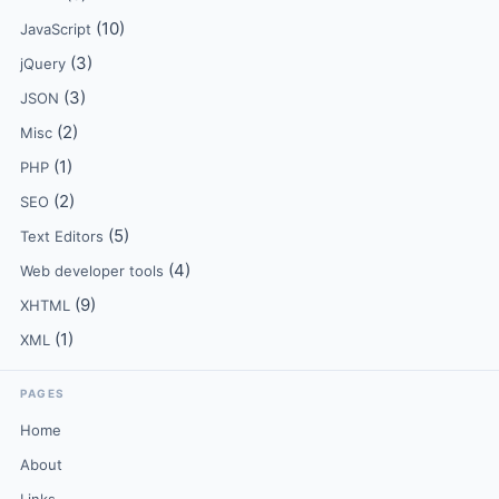
(10)
JavaScript
(3)
jQuery
(3)
JSON
(2)
Misc
(1)
PHP
(2)
SEO
(5)
Text Editors
(4)
Web developer tools
(9)
XHTML
(1)
XML
PAGES
Home
About