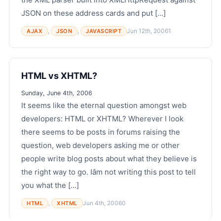
JSON on these address cards and put [...]
,
,
Jun 12th, 2006
1
AJAX
JSON
JAVASCRIPT
HTML vs XHTML?
Sunday, June 4th, 2006
It seems like the eternal question amongst web
developers: HTML or XHTML? Wherever I look
there seems to be posts in forums raising the
question, web developers asking me or other
people write blog posts about what they believe is
the right way to go. Iâm not writing this post to tell
you what the [...]
,
Jun 4th, 2006
0
HTML
XHTML