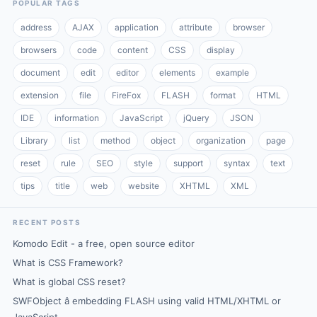
POPULAR TAGS
address
AJAX
application
attribute
browser
browsers
code
content
CSS
display
document
edit
editor
elements
example
extension
file
FireFox
FLASH
format
HTML
IDE
information
JavaScript
jQuery
JSON
Library
list
method
object
organization
page
reset
rule
SEO
style
support
syntax
text
tips
title
web
website
XHTML
XML
RECENT POSTS
Komodo Edit - a free, open source editor
What is CSS Framework?
What is global CSS reset?
SWFObject â embedding FLASH using valid HTML/XHTML or