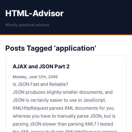
HTML-Advisor
Mostly practical advices
Posts Tagged ‘application’
AJAX and JSON Part 2
Monday, June 12th, 2006
Is JSON Fast and Reliable?
JSON produces slightly smaller documents, and
JSON is certainly easier to use in JavaScript.
XMLHttpRequest parses XML documents for you
whereas you have to manually parse JSON, but is
parsing JSON slower than parsing XML? I tested
the XML parser built into XMLHttpRequest against