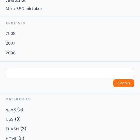
JavaScript
Main SEO mistakes
ARCHIVES
2008
2007
2006
CATEGORIES
(3)
AJAX
(9)
CSS
(2)
FLASH
(8)
HTML