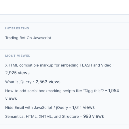
INTERESTING
Trading Bot On Javascript
MOST VIEWED
-
XHTML compatible markup for embeding FLASH and Video
2,925 views
- 2,563 views
What is jQuery
- 1,954
How to add social bookmarking scripts like “Digg this”?
views
- 1,611 views
Hide Email with JavaScript / jQuery
- 998 views
Semantics, HTML, XHTML, and Structure