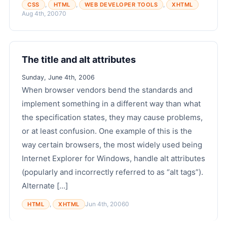
,
,
,
CSS
HTML
WEB DEVELOPER TOOLS
XHTML
Aug 4th, 2007
0
The title and alt attributes
Sunday, June 4th, 2006
When browser vendors bend the standards and
implement something in a different way than what
the specification states, they may cause problems,
or at least confusion. One example of this is the
way certain browsers, the most widely used being
Internet Explorer for Windows, handle alt attributes
(popularly and incorrectly referred to as “alt tags”).
Alternate [...]
,
Jun 4th, 2006
0
HTML
XHTML