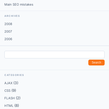
Main SEO mistakes
ARCHIVES
2008
2007
2006
CATEGORIES
(3)
AJAX
(9)
CSS
(2)
FLASH
(8)
HTML