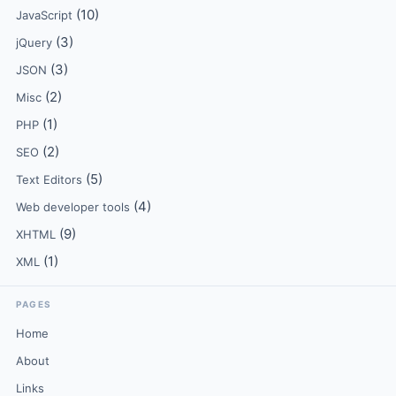
(10)
JavaScript
(3)
jQuery
(3)
JSON
(2)
Misc
(1)
PHP
(2)
SEO
(5)
Text Editors
(4)
Web developer tools
(9)
XHTML
(1)
XML
PAGES
Home
About
Links