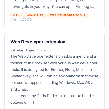
never gets in your way. You can open Firebug [...]
,
,
CSS
JAVASCRIPT
WEB DEVELOPER TOOLS
Aug 4th, 2007
0
Web Developer extension
Saturday, August 4th, 2007
The Web Developer extension adds a menu and a
toolbar to the browser with various web developer
tools. It is designed for Firefox, Flock, Mozilla and
Seamonkey, and will run on any platform that these
browsers support including Windows, Mac OS X
and Linux.
It is created by Chris Pederick in order to handle
dozens of [...]