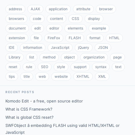
address
AJAX
application
attribute
browser
browsers
code
content
CSS
display
document
edit
editor
elements
example
extension
file
FireFox
FLASH
format
HTML
IDE
information
JavaScript
jQuery
JSON
Library
list
method
object
organization
page
reset
rule
SEO
style
support
syntax
text
tips
title
web
website
XHTML
XML
RECENT POSTS
Komodo Edit - a free, open source editor
What is CSS Framework?
What is global CSS reset?
SWFObject â embedding FLASH using valid HTML/XHTML or
JavaScript