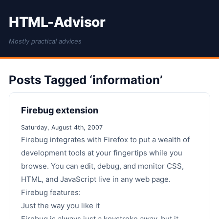
HTML-Advisor
Mostly practical advices
Posts Tagged ‘information’
Firebug extension
Saturday, August 4th, 2007
Firebug integrates with Firefox to put a wealth of
development tools at your fingertips while you
browse. You can edit, debug, and monitor CSS,
HTML, and JavaScript live in any web page.
Firebug features:
Just the way you like it
Firebug is always just a keystroke away, but it