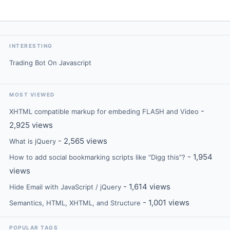
INTERESTING
Trading Bot On Javascript
MOST VIEWED
-
XHTML compatible markup for embeding FLASH and Video
2,925 views
- 2,565 views
What is jQuery
- 1,954
How to add social bookmarking scripts like “Digg this”?
views
- 1,614 views
Hide Email with JavaScript / jQuery
- 1,001 views
Semantics, HTML, XHTML, and Structure
POPULAR TAGS