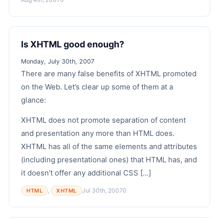
Is XHTML good enough?
Monday, July 30th, 2007
There are many false benefits of XHTML promoted
on the Web. Let’s clear up some of them at a
glance:
XHTML does not promote separation of content
and presentation any more than HTML does.
XHTML has all of the same elements and attributes
(including presentational ones) that HTML has, and
it doesn’t offer any additional CSS [...]
,
Jul 30th, 2007
0
HTML
XHTML