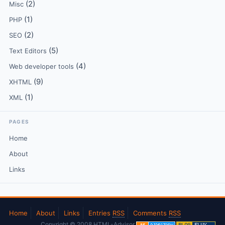
(2)
Misc
(1)
PHP
(2)
SEO
(5)
Text Editors
(4)
Web developer tools
(9)
XHTML
(1)
XML
PAGES
Home
About
Links
Home
About
Links
Entries
RSS
Comments
RSS
Copyright © 2008 HTML-Advisor.