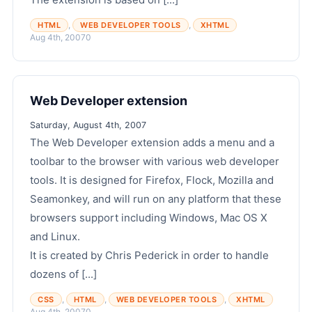
,
,
HTML
WEB DEVELOPER TOOLS
XHTML
Aug 4th, 2007
0
Web Developer extension
Saturday, August 4th, 2007
The Web Developer extension adds a menu and a
toolbar to the browser with various web developer
tools. It is designed for Firefox, Flock, Mozilla and
Seamonkey, and will run on any platform that these
browsers support including Windows, Mac OS X
and Linux.
It is created by Chris Pederick in order to handle
dozens of [...]
,
,
,
CSS
HTML
WEB DEVELOPER TOOLS
XHTML
Aug 4th, 2007
0