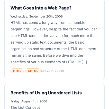
What Goes Into a Web Page?
Wednesday, September 20th, 2006
HTML has come a long way from its humble
beginnings. However, despite the fact that you can
use HTML (and its derivatives) for much more than
serving up static text documents, the basic
organization and structure of the HTML document
remains the same. Before we dive into the
specifics of various elements of HTML, it [...]
,
Sep 20th, 2006
0
HTML
XHTML
Benefits of Using Unordered Lists
Friday, August 4th, 2006
The List Concept