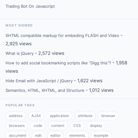
Trading Bot On Javascript
MOST VIEWED
-
XHTML compatible markup for embeding FLASH and Video
2,925 views
- 2,572 views
What is jQuery
- 1,958
How to add social bookmarking scripts like “Digg this”?
views
- 1,622 views
Hide Email with JavaScript / jQuery
- 1,012 views
Semantics, HTML, XHTML, and Structure
POPULAR TAGS
address
AJAX
application
attribute
browser
browsers
code
content
CSS
display
document
edit
editor
elements
example