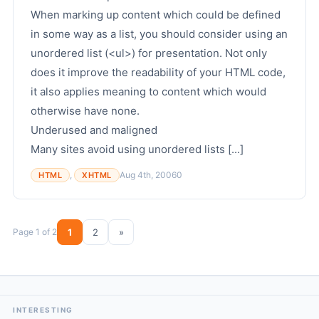
When marking up content which could be defined
in some way as a list, you should consider using an
unordered list (<ul>) for presentation. Not only
does it improve the readability of your HTML code,
it also applies meaning to content which would
otherwise have none.
Underused and maligned
Many sites avoid using unordered lists [...]
,
Aug 4th, 2006
0
HTML
XHTML
Page 1 of 2
1
2
»
INTERESTING