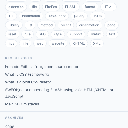
extension
file
FireFox
FLASH
format
HTML
IDE
information
JavaScript
jQuery
JSON
Library
list
method
object
organization
page
reset
rule
SEO
style
support
syntax
text
tips
title
web
website
XHTML
XML
RECENT POSTS
Komodo Edit - a free, open source editor
What is CSS Framework?
What is global CSS reset?
SWFObject â embedding FLASH using valid HTML/XHTML or
JavaScript
Main SEO mistakes
ARCHIVES
2008