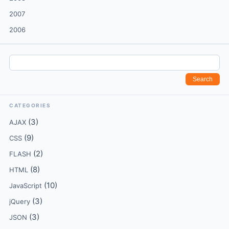
2007
2006
CATEGORIES
(3)
AJAX
(9)
CSS
(2)
FLASH
(8)
HTML
(10)
JavaScript
(3)
jQuery
(3)
JSON