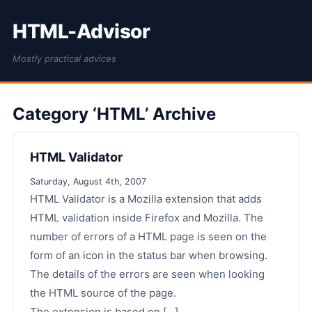
HTML-Advisor
Mostly practical advices
Category ‘HTML’ Archive
HTML Validator
Saturday, August 4th, 2007
HTML Validator is a Mozilla extension that adds
HTML validation inside Firefox and Mozilla. The
number of errors of a HTML page is seen on the
form of an icon in the status bar when browsing.
The details of the errors are seen when looking
the HTML source of the page.
The extension is based on [...]