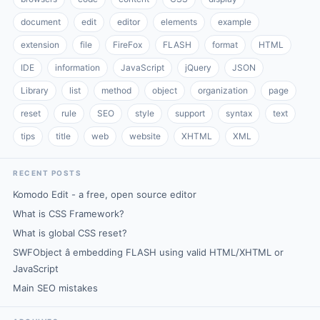
document
edit
editor
elements
example
extension
file
FireFox
FLASH
format
HTML
IDE
information
JavaScript
jQuery
JSON
Library
list
method
object
organization
page
reset
rule
SEO
style
support
syntax
text
tips
title
web
website
XHTML
XML
RECENT POSTS
Komodo Edit - a free, open source editor
What is CSS Framework?
What is global CSS reset?
SWFObject â embedding FLASH using valid HTML/XHTML or
JavaScript
Main SEO mistakes