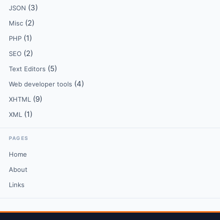
(3)
JSON
(2)
Misc
(1)
PHP
(2)
SEO
(5)
Text Editors
(4)
Web developer tools
(9)
XHTML
(1)
XML
PAGES
Home
About
Links