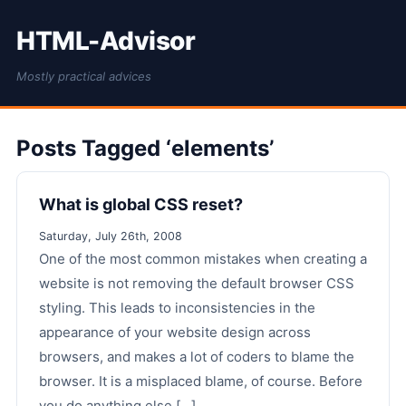
HTML-Advisor
Mostly practical advices
Posts Tagged ‘elements’
What is global CSS reset?
Saturday, July 26th, 2008
One of the most common mistakes when creating a
website is not removing the default browser CSS
styling. This leads to inconsistencies in the
appearance of your website design across
browsers, and makes a lot of coders to blame the
browser. It is a misplaced blame, of course. Before
you do anything else [...]