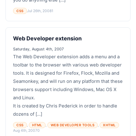
Jul 26th, 2008
1
CSS
Web Developer extension
Saturday, August 4th, 2007
The Web Developer extension adds a menu and a
toolbar to the browser with various web developer
tools. It is designed for Firefox, Flock, Mozilla and
Seamonkey, and will run on any platform that these
browsers support including Windows, Mac OS X
and Linux.
It is created by Chris Pederick in order to handle
dozens of [...]
,
,
,
CSS
HTML
WEB DEVELOPER TOOLS
XHTML
Aug 4th, 2007
0