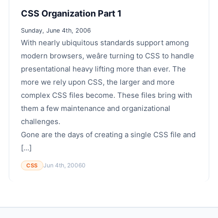
CSS Organization Part 1
Sunday, June 4th, 2006
With nearly ubiquitous standards support among
modern browsers, weâre turning to CSS to handle
presentational heavy lifting more than ever. The
more we rely upon CSS, the larger and more
complex CSS files become. These files bring with
them a few maintenance and organizational
challenges.
Gone are the days of creating a single CSS file and
[...]
Jun 4th, 2006
0
CSS