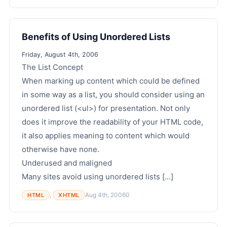
Benefits of Using Unordered Lists
Friday, August 4th, 2006
The List Concept
When marking up content which could be defined
in some way as a list, you should consider using an
unordered list (<ul>) for presentation. Not only
does it improve the readability of your HTML code,
it also applies meaning to content which would
otherwise have none.
Underused and maligned
Many sites avoid using unordered lists [...]
,
Aug 4th, 2006
0
HTML
XHTML