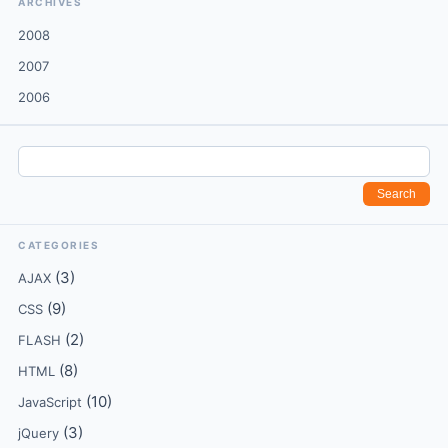
ARCHIVES
2008
2007
2006
CATEGORIES
(3)
AJAX
(9)
CSS
(2)
FLASH
(8)
HTML
(10)
JavaScript
(3)
jQuery