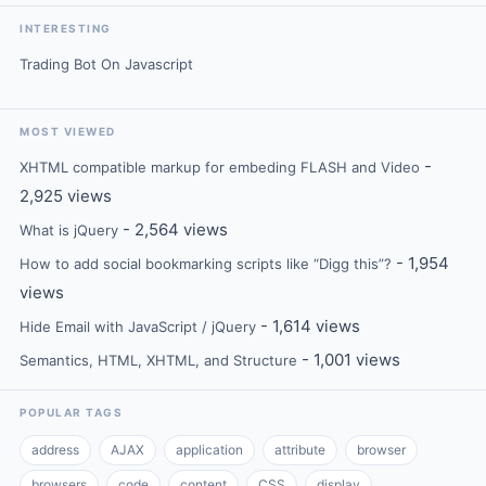
INTERESTING
Trading Bot On Javascript
MOST VIEWED
-
XHTML compatible markup for embeding FLASH and Video
2,925 views
- 2,564 views
What is jQuery
- 1,954
How to add social bookmarking scripts like “Digg this”?
views
- 1,614 views
Hide Email with JavaScript / jQuery
- 1,001 views
Semantics, HTML, XHTML, and Structure
POPULAR TAGS
address
AJAX
application
attribute
browser
browsers
code
content
CSS
display