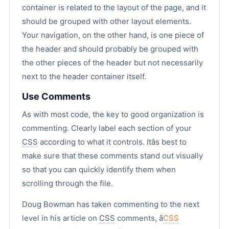
container is related to the layout of the page, and it
should be grouped with other layout elements.
Your navigation, on the other hand, is one piece of
the header and should probably be grouped with
the other pieces of the header but not necessarily
next to the header container itself.
Use Comments
As with most code, the key to good organization is
commenting. Clearly label each section of your
CSS
according to what it controls. Itâs best to
make sure that these comments stand out visually
so that you can quickly identify them when
scrolling through the file.
Doug Bowman has taken commenting to the next
level in his article on
CSS
comments, â
CSS