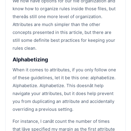
We now have options for our file organization and
know how to organize rules inside those files, but
thereâs still one more level of organization.
Attributes are much simpler than the other
concepts presented in this article, but there are
still some definite best practices for keeping your
rules clean.
Alphabetizing
When it comes to attributes, if you only follow one
of these guidelines, let it be this one: alphabetize.
Alphabetize. Alphabetize. This doesnât help
navigate your attributes, but it does help prevent
you from duplicating an attribute and accidentally
overriding a previous setting.
For instance, I canât count the number of times
that Iâve specified my margin as the first attribute