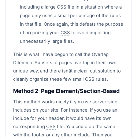
including a large
CSS
file in a situation where a
page only uses a small percentage of the rules
in that file. Once again, this defeats the purpose
of organizing your
CSS
to avoid importing
unnecessarily large files.
This is what I have begun to call the Overlap
Dilemma. Subsets of pages overlap in their own
unique way, and there isnât a clear-cut solution to
cleanly organize these few small
CSS
rules.
Method 2: Page Element/Section-Based
This method works nicely if you use server-side
includes on your site. For instance, if you use an
include for your header, it would have its own
corresponding
CSS
file. You could do the same
with the footer or any other include. Then you