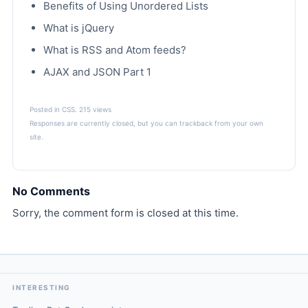
Benefits of Using Unordered Lists
What is jQuery
What is RSS and Atom feeds?
AJAX and JSON Part 1
Posted in
CSS
. 215 views
Responses are currently closed, but you can
trackback
from your own
site.
No Comments
Sorry, the comment form is closed at this time.
INTERESTING