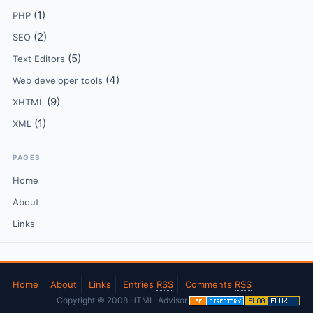
(1)
PHP
(2)
SEO
(5)
Text Editors
(4)
Web developer tools
(9)
XHTML
(1)
XML
PAGES
Home
About
Links
Home
About
Links
Entries
RSS
Comments
RSS
Copyright © 2008 HTML-Advisor.