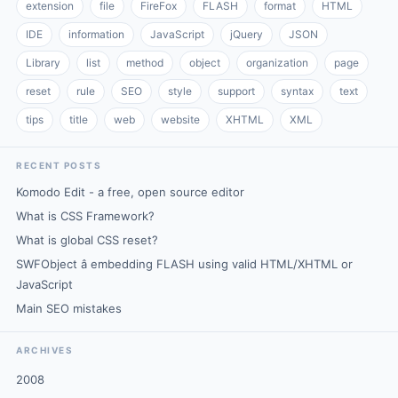
extension
file
FireFox
FLASH
format
HTML
IDE
information
JavaScript
jQuery
JSON
Library
list
method
object
organization
page
reset
rule
SEO
style
support
syntax
text
tips
title
web
website
XHTML
XML
RECENT POSTS
Komodo Edit - a free, open source editor
What is CSS Framework?
What is global CSS reset?
SWFObject â embedding FLASH using valid HTML/XHTML or
JavaScript
Main SEO mistakes
ARCHIVES
2008