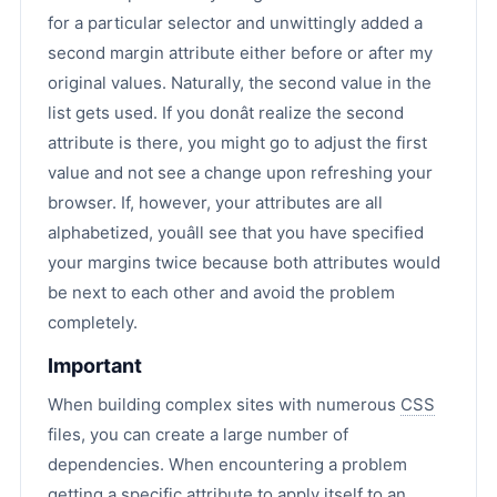
for a particular selector and unwittingly added a
second margin attribute either before or after my
original values. Naturally, the second value in the
list gets used. If you donât realize the second
attribute is there, you might go to adjust the first
value and not see a change upon refreshing your
browser. If, however, your attributes are all
alphabetized, youâll see that you have specified
your margins twice because both attributes would
be next to each other and avoid the problem
completely.
Important
When building complex sites with numerous
CSS
files, you can create a large number of
dependencies. When encountering a problem
getting a specific attribute to apply itself to an