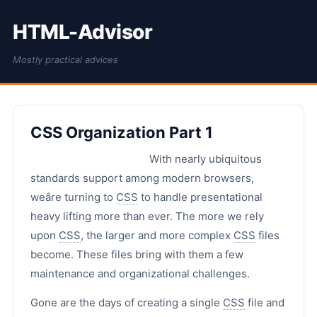
HTML-Advisor
Mostly practical advices
CSS Organization Part 1
With nearly ubiquitous
standards support among modern browsers,
weâre turning to
CSS
to handle presentational
heavy lifting more than ever. The more we rely
upon
CSS
, the larger and more complex
CSS
files
become. These files bring with them a few
maintenance and organizational challenges.
Gone are the days of creating a single
CSS
file and