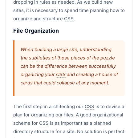
dropping in rules as needed. As we build new
sites, it is necessary to spend time planning how to
organize and structure
CSS
.
File Organization
When building a large site, understanding
the subtleties of these pieces of the puzzle
can be the difference between successfully
organizing your
CSS
and creating a house of
cards that could collapse at any moment.
The first step in architecting our
CSS
is to devise a
plan for organizing our files. A good organizational
scheme for
CSS
is as important as a planned
directory structure for a site. No solution is perfect