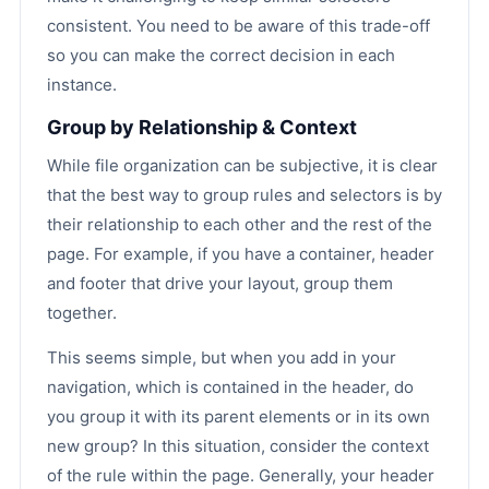
consistent. You need to be aware of this trade-off
so you can make the correct decision in each
instance.
Group by Relationship & Context
While file organization can be subjective, it is clear
that the best way to group rules and selectors is by
their relationship to each other and the rest of the
page. For example, if you have a container, header
and footer that drive your layout, group them
together.
This seems simple, but when you add in your
navigation, which is contained in the header, do
you group it with its parent elements or in its own
new group? In this situation, consider the context
of the rule within the page. Generally, your header