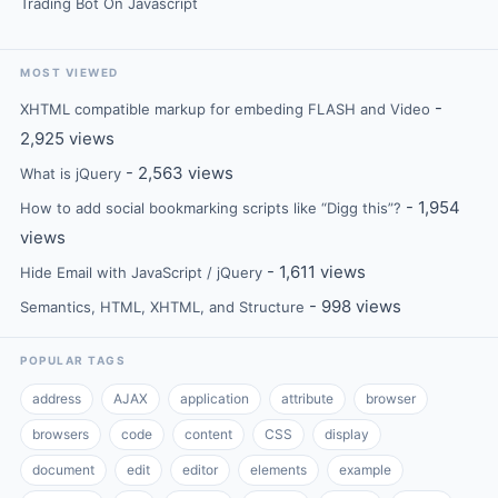
Trading Bot On Javascript
MOST VIEWED
-
XHTML compatible markup for embeding FLASH and Video
2,925 views
- 2,563 views
What is jQuery
- 1,954
How to add social bookmarking scripts like “Digg this”?
views
- 1,611 views
Hide Email with JavaScript / jQuery
- 998 views
Semantics, HTML, XHTML, and Structure
POPULAR TAGS
address
AJAX
application
attribute
browser
browsers
code
content
CSS
display
document
edit
editor
elements
example