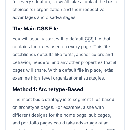
for every situation, so weâll take a look at the basic
choices for organization and their respective
advantages and disadvantages.
The Main
CSS
File
You will usually start with a default
CSS
file that
contains the rules used on every page. This file
establishes defaults like fonts, anchor colors and
behavior, headers, and any other properties that all
pages will share. With a default file in place, letâs
examine high-level organizational strategies.
Method 1: Archetype-Based
The most basic strategy is to segment files based
on archetype pages. For example, a site with
different designs for the home page, sub pages,
and portfolio pages could take advantage of an