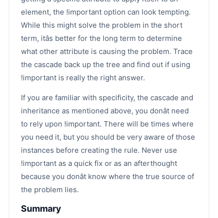
element, the !important option can look tempting.
While this might solve the problem in the short
term, itâs better for the long term to determine
what other attribute is causing the problem. Trace
the cascade back up the tree and find out if using
!important is really the right answer.
If you are familiar with specificity, the cascade and
inheritance as mentioned above, you donât need
to rely upon !important. There will be times where
you need it, but you should be very aware of those
instances before creating the rule. Never use
!important as a quick fix or as an afterthought
because you donât know where the true source of
the problem lies.
Summary