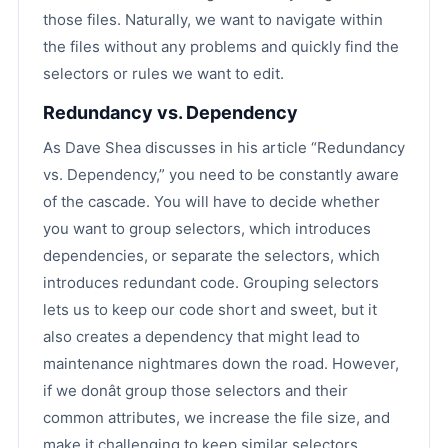
those files. Naturally, we want to navigate within
the files without any problems and quickly find the
selectors or rules we want to edit.
Redundancy vs. Dependency
As Dave Shea discusses in his article “Redundancy
vs. Dependency,” you need to be constantly aware
of the cascade. You will have to decide whether
you want to group selectors, which introduces
dependencies, or separate the selectors, which
introduces redundant code. Grouping selectors
lets us to keep our code short and sweet, but it
also creates a dependency that might lead to
maintenance nightmares down the road. However,
if we donât group those selectors and their
common attributes, we increase the file size, and
make it challenging to keep similar selectors