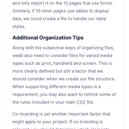
and only import it on the 10 pages that use forms.
Similarly, if 10 other pages use tables to display
data, we could create a file to handle our table
styles.
Additional Organization Tips
Along with the subjective ways of organizing files,
weâll also need to consider files for varied media
types such as print, handheld and screen. This is
more clearly defined but still a factor that we
should consider when we create our file structure.
When supporting different media types is a
requirement, you may also want to rethink some of
the rules included in your main
CSS
file.
Co-branding is yet another important factor that
might apply to your project. If co-branding is