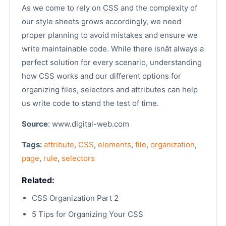
As we come to rely on
CSS
and the complexity of
our style sheets grows accordingly, we need
proper planning to avoid mistakes and ensure we
write maintainable code. While there isnât always a
perfect solution for every scenario, understanding
how
CSS
works and our different options for
organizing files, selectors and attributes can help
us write code to stand the test of time.
Source
: www.digital-web.com
Tags:
attribute
,
CSS
,
elements
,
file
,
organization
,
page
,
rule
,
selectors
Related:
CSS Organization Part 2
5 Tips for Organizing Your CSS