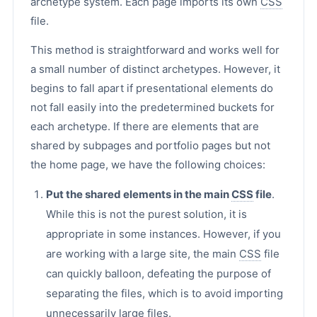
archetype system. Each page imports its own
CSS
file.
This method is straightforward and works well for
a small number of distinct archetypes. However, it
begins to fall apart if presentational elements do
not fall easily into the predetermined buckets for
each archetype. If there are elements that are
shared by subpages and portfolio pages but not
the home page, we have the following choices:
Put the shared elements in the main
CSS
file
.
While this is not the purest solution, it is
appropriate in some instances. However, if you
are working with a large site, the main
CSS
file
can quickly balloon, defeating the purpose of
separating the files, which is to avoid importing
unnecessarily large files.