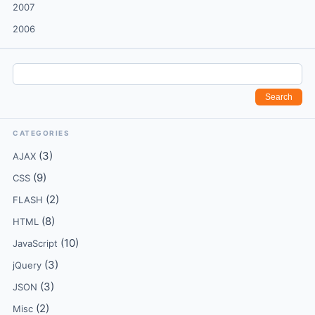
2007
2006
CATEGORIES
(3)
AJAX
(9)
CSS
(2)
FLASH
(8)
HTML
(10)
JavaScript
(3)
jQuery
(3)
JSON
(2)
Misc