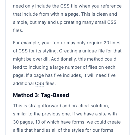
need only include the
CSS
file when you reference
that include from within a page. This is clean and
simple, but may end up creating many small
CSS
files.
For example, your footer may only require 20 lines
of
CSS
for its styling. Creating a unique file for that
might be overkill. Additionally, this method could
lead to including a large number of files on each
page. If a page has five includes, it will need five
additional
CSS
files.
Method 3: Tag-Based
This is straightforward and practical solution,
similar to the previous one. If we have a site with
30 pages, 10 of which have forms, we could create
a file that handles all of the styles for our forms