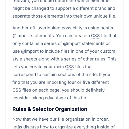
relevant, you should determine which elements
might be changed to support a different brand and
separate those elements into their own unique file.
Another oft-overlooked possibility is using nested
@import statements. You can create a
CSS
file that
only contains a series of @import statements or
use @import to include files in one of your custom
style sheets along with a series of other rules. This
lets you create your main
CSS
files that
correspond to certain sections of the site. If you
find that you are importing four or five different
CSS
files on each page, you should definitely
consider taking advantage of this tip.
Rules & Selector Organization
Now that we have our file organization in order,
letâs discuss how to organize everything inside of