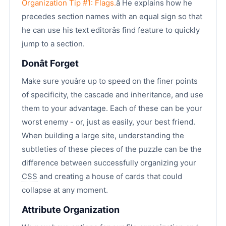
Organization Tip #1: Flags.
â He explains how he
precedes section names with an equal sign so that
he can use his text editorâs find feature to quickly
jump to a section.
Donât Forget
Make sure youâre up to speed on the finer points
of specificity, the cascade and inheritance, and use
them to your advantage. Each of these can be your
worst enemy - or, just as easily, your best friend.
When building a large site, understanding the
subtleties of these pieces of the puzzle can be the
difference between successfully organizing your
CSS
and creating a house of cards that could
collapse at any moment.
Attribute Organization