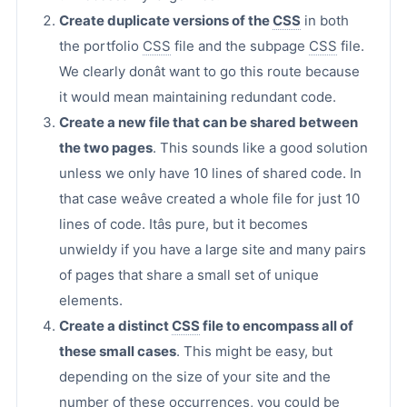
Create duplicate versions of the
CSS
in both
the portfolio
CSS
file and the subpage
CSS
file.
We clearly donât want to go this route because
it would mean maintaining redundant code.
Create a new file that can be shared between
the two pages
. This sounds like a good solution
unless we only have 10 lines of shared code. In
that case weâve created a whole file for just 10
lines of code. Itâs pure, but it becomes
unwieldy if you have a large site and many pairs
of pages that share a small set of unique
elements.
Create a distinct
CSS
file to encompass all of
these small cases
. This might be easy, but
depending on the size of your site and the
number of these occurrences, you could be