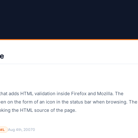
ve
that adds HTML validation inside Firefox and Mozilla. The
en on the form of an icon in the status bar when browsing. The
ooking the HTML source of the page.
Aug 4th, 2007
0
ML