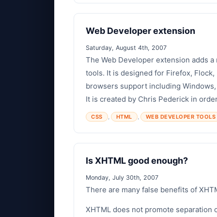
Web Developer extension
Saturday, August 4th, 2007
The Web Developer extension adds a m
tools. It is designed for Firefox, Floc
browsers support including Windows,
It is created by Chris Pederick in order
,
,
CSS
HTML
WEB DEVELOPER TOOLS
Is XHTML good enough?
Monday, July 30th, 2007
There are many false benefits of XHTM
XHTML does not promote separation o