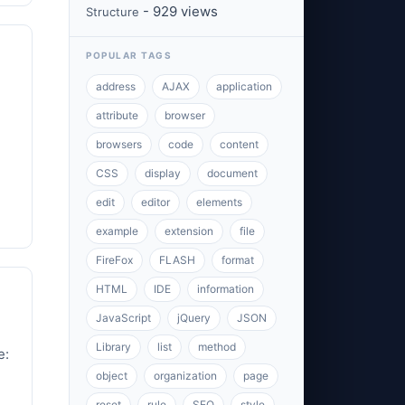
- 929 views
Structure
POPULAR TAGS
address
AJAX
application
attribute
browser
browsers
code
content
CSS
display
document
edit
editor
elements
example
extension
file
FireFox
FLASH
format
HTML
IDE
information
JavaScript
jQuery
JSON
Library
list
method
e:
object
organization
page
reset
rule
SEO
style