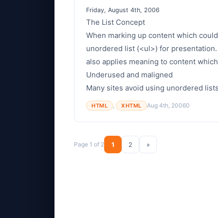
Friday, August 4th, 2006
The List Concept
When marking up content which could b
unordered list (<ul>) for presentation.
also applies meaning to content whic
Underused and maligned
Many sites avoid using unordered lists 
,
Aug 4th, 2006
0
HTML
XHTML
Page 1 of 2
1
2
»