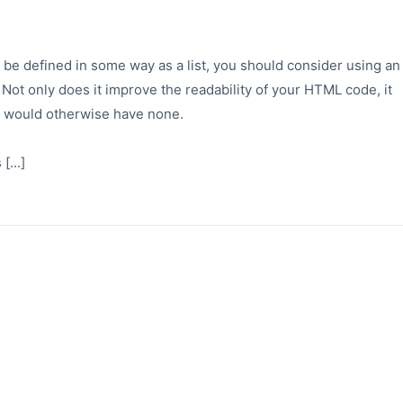
e defined in some way as a list, you should consider using an
 Not only does it improve the readability of your HTML code, it
h would otherwise have none.
[...]