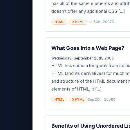
has all of the same elements and attri
doesn’t offer any additional CSS [...]
,
Jul 30th, 2007
0
HTML
XHTML
What Goes Into a Web Page?
Wednesday, September 20th, 2006
HTML has come a long way from its hu
HTML (and its derivatives) for much mo
and structure of the HTML document re
elements of HTML, it [...]
,
Sep 20th, 2006
0
HTML
XHTML
Benefits of Using Unordered Li