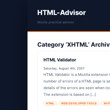
HTML-Advisor
Mostly practical advices
Category ‘XHTML’ Archi
HTML Validator
Saturday, August 4th, 2007
HTML Validator is a Mozilla extension 
number of errors of a HTML page is se
details of the errors are seen when l
The extension is based on [...]
,
,
HTML
WEB DEVELOPER TOOLS
XHT