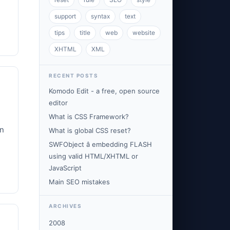
support
syntax
text
tips
title
web
website
XHTML
XML
RECENT POSTS
Komodo Edit - a free, open source
editor
What is CSS Framework?
on
What is global CSS reset?
SWFObject â embedding FLASH
using valid HTML/XHTML or
JavaScript
Main SEO mistakes
ARCHIVES
2008