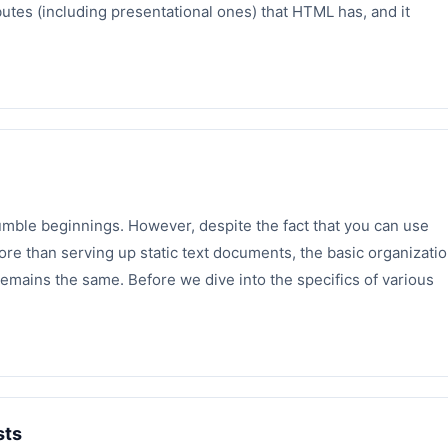
butes (including presentational ones) that HTML has, and it
mble beginnings. However, despite the fact that you can use
re than serving up static text documents, the basic organizati
mains the same. Before we dive into the specifics of various
sts