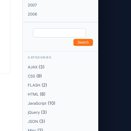
2007
2006
CATEGORIES
(3)
AJAX
(9)
CSS
(2)
FLASH
(8)
HTML
(10)
JavaScript
(3)
jQuery
(3)
JSON
(2)
Misc