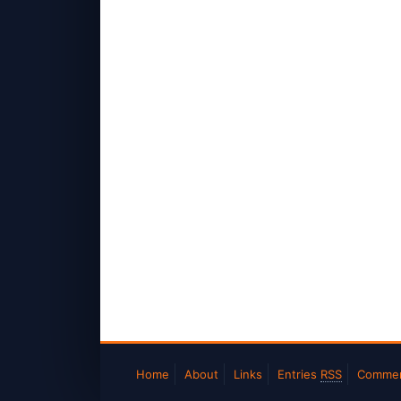
Home
About
Links
Entries
RSS
Comme