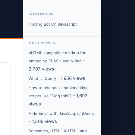
INTERESTING
Trading Bot On Javascript
MOST VIEWED
XHTML compatible markup for
-
embeding FLASH and Video
2,707 views
- 1,956 views
What is jQuery
How to add social bookmarking
- 1,692
scripts like “Digg this”?
views
Hide Email with JavaScript / jQuery
- 1,306 views
Semantics, HTML, XHTML, and