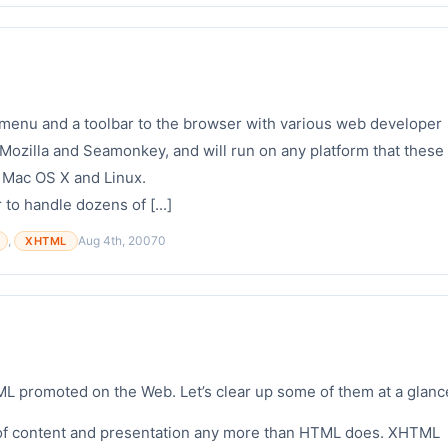
enu and a toolbar to the browser with various web developer
k, Mozilla and Seamonkey, and will run on any platform that these
 Mac OS X and Linux.
 to handle dozens of [...]
,
Aug 4th, 2007
0
XHTML
L promoted on the Web. Let’s clear up some of them at a glanc
f content and presentation any more than HTML does. XHTML