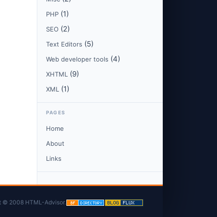
(1)
PHP
(2)
SEO
(5)
Text Editors
(4)
Web developer tools
(9)
XHTML
(1)
XML
PAGES
Home
About
Links
t © 2008 HTML-Advisor.