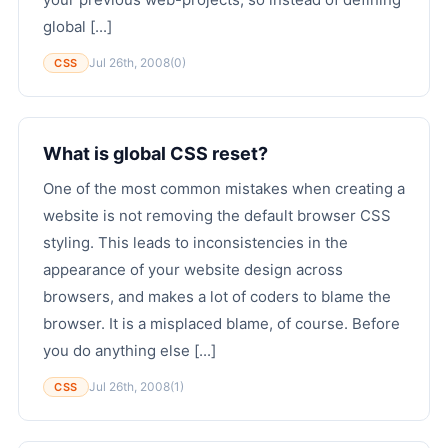
global [...]
Jul 26th, 2008
(0)
CSS
What is global CSS reset?
One of the most common mistakes when creating a
website is not removing the default browser CSS
styling. This leads to inconsistencies in the
appearance of your website design across
browsers, and makes a lot of coders to blame the
browser. It is a misplaced blame, of course. Before
you do anything else [...]
Jul 26th, 2008
(1)
CSS