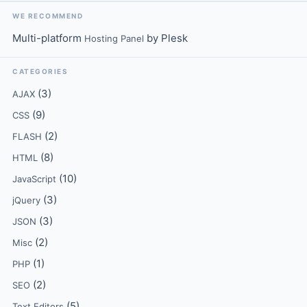
WE RECOMMEND
Multi-platform
by Plesk
Hosting Panel
CATEGORIES
(3)
AJAX
(9)
CSS
(2)
FLASH
(8)
HTML
(10)
JavaScript
(3)
jQuery
(3)
JSON
(2)
Misc
(1)
PHP
(2)
SEO
(5)
Text Editors