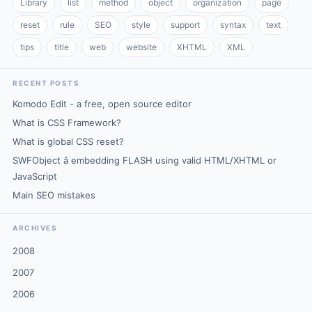
Library
list
method
object
organization
page
reset
rule
SEO
style
support
syntax
text
tips
title
web
website
XHTML
XML
RECENT POSTS
Komodo Edit - a free, open source editor
What is CSS Framework?
What is global CSS reset?
SWFObject â embedding FLASH using valid HTML/XHTML or
JavaScript
Main SEO mistakes
ARCHIVES
2008
2007
2006