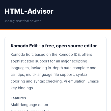
HTML-Advisor
Mostly practical advices
Komodo Edit - a free, open source editor
Komodo Edit, based on the Komodo IDE, offers
sophisticated support for all major scripting
languages, including in-depth auto complete and
call tips, multi-language file support, syntax
coloring and syntax checking, Vi emulation, Emacs
key bindings.
Features
Multi-language editor