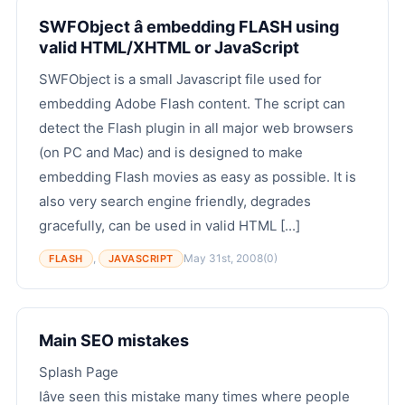
SWFObject â embedding FLASH using
valid HTML/XHTML or JavaScript
SWFObject is a small Javascript file used for
embedding Adobe Flash content. The script can
detect the Flash plugin in all major web browsers
(on PC and Mac) and is designed to make
embedding Flash movies as easy as possible. It is
also very search engine friendly, degrades
gracefully, can be used in valid HTML [...]
,
May 31st, 2008
(0)
FLASH
JAVASCRIPT
Main SEO mistakes
Splash Page
Iâve seen this mistake many times where people