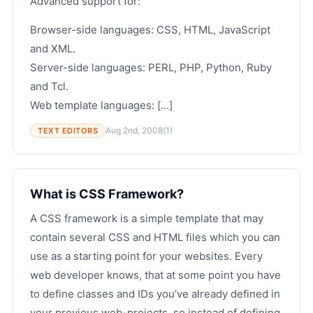
Advanced support for:
Browser-side languages: CSS, HTML, JavaScript
and XML.
Server-side languages: PERL, PHP, Python, Ruby
and Tcl.
Web template languages: [...]
Aug 2nd, 2008
(1)
TEXT EDITORS
What is CSS Framework?
A CSS framework is a simple template that may
contain several CSS and HTML files which you can
use as a starting point for your websites. Every
web developer knows, that at some point you have
to define classes and IDs you’ve already defined in
your previous web-projects, so instead of defining