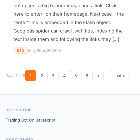
put up just a big banner image and a link “Click
here to enter” on their homepage. Next case – the
“enter” link is embedded in the Flash object.
Googleâs spider can crawl .swf files, indexing the
text inside them and following the links they [...]
May 20th, 2008
(0)
SEO
...
Page 1 of 8
1
2
3
4
5
6
»
Last »
INTERESTING
Trading Bot On Javascript
MOST VIEWED