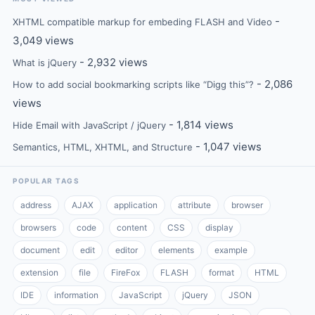
-
XHTML compatible markup for embeding FLASH and Video
3,049 views
- 2,932 views
What is jQuery
- 2,086
How to add social bookmarking scripts like “Digg this”?
views
- 1,814 views
Hide Email with JavaScript / jQuery
- 1,047 views
Semantics, HTML, XHTML, and Structure
POPULAR TAGS
address
AJAX
application
attribute
browser
browsers
code
content
CSS
display
document
edit
editor
elements
example
extension
file
FireFox
FLASH
format
HTML
IDE
information
JavaScript
jQuery
JSON