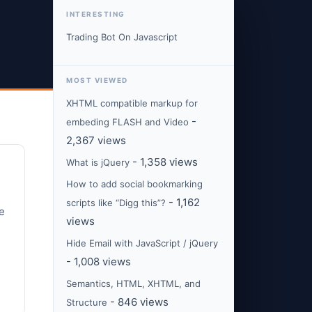
INTERESTING
Trading Bot On Javascript
MOST VIEWED
XHTML compatible markup for
-
embeding FLASH and Video
2,367 views
- 1,358 views
What is jQuery
How to add social bookmarking
- 1,162
scripts like “Digg this”?
e
views
Hide Email with JavaScript / jQuery
- 1,008 views
Semantics, HTML, XHTML, and
- 846 views
Structure