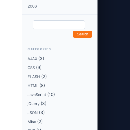
2006
CATEGORIES
(3)
AJAX
(9)
CSS
(2)
FLASH
(8)
HTML
(10)
JavaScript
(3)
jQuery
(3)
JSON
(2)
Misc