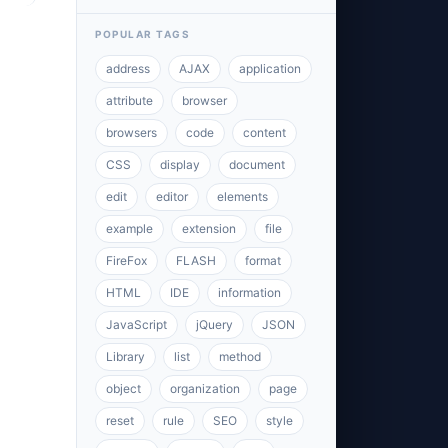
POPULAR TAGS
address
AJAX
application
attribute
browser
browsers
code
content
CSS
display
document
edit
editor
elements
example
extension
file
FireFox
FLASH
format
HTML
IDE
information
JavaScript
jQuery
JSON
Library
list
method
object
organization
page
reset
rule
SEO
style