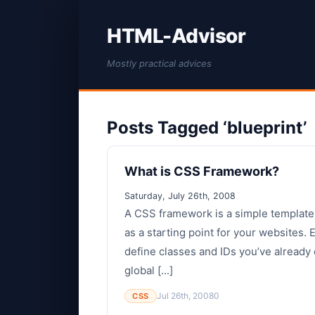
HTML-Advisor
Mostly practical advices
Posts Tagged ‘blueprint’
What is CSS Framework?
Saturday, July 26th, 2008
A CSS framework is a simple template
as a starting point for your websites.
define classes and IDs you’ve already 
global [...]
Jul 26th, 2008
0
CSS