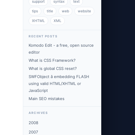
support
syntax
text
tips
title
web
website
XHTML
XML
RECENT POSTS
Komodo Edit - a free, open source
editor
What is CSS Framework?
What is global CSS reset?
SWFObject â embedding FLASH
using valid HTML/XHTML or
JavaScript
Main SEO mistakes
ARCHIVES
2008
2007