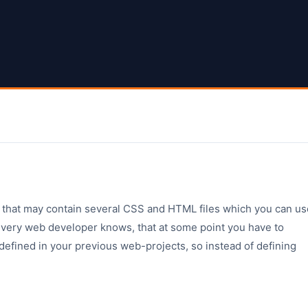
 that may contain several CSS and HTML files which you can us
 Every web developer knows, that at some point you have to
defined in your previous web-projects, so instead of defining