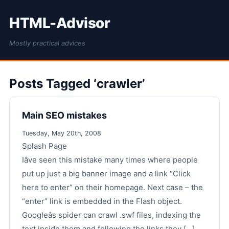
HTML-Advisor
Mostly practical advices
Posts Tagged ‘crawler’
Main SEO mistakes
Tuesday, May 20th, 2008
Splash Page
Iâve seen this mistake many times where people
put up just a big banner image and a link “Click
here to enter” on their homepage. Next case – the
“enter” link is embedded in the Flash object.
Googleâs spider can crawl .swf files, indexing the
text inside them and following the links they [...]