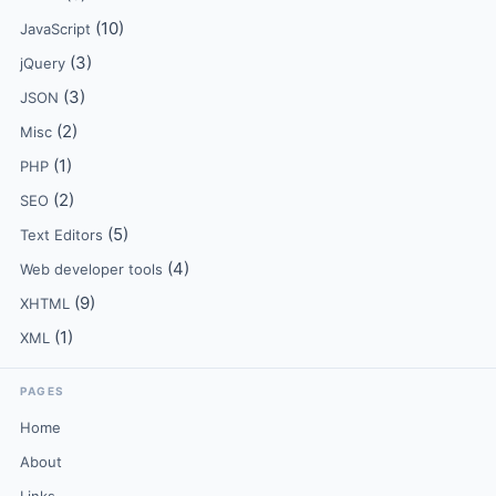
(10)
JavaScript
(3)
jQuery
(3)
JSON
(2)
Misc
(1)
PHP
(2)
SEO
(5)
Text Editors
(4)
Web developer tools
(9)
XHTML
(1)
XML
PAGES
Home
About