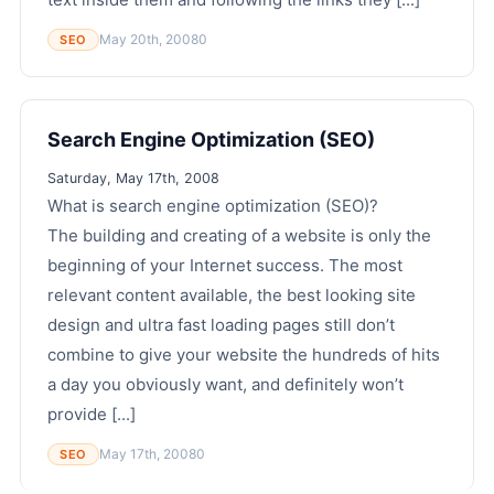
May 20th, 2008
0
SEO
Search Engine Optimization (SEO)
Saturday, May 17th, 2008
What is search engine optimization (SEO)?
The building and creating of a website is only the
beginning of your Internet success. The most
relevant content available, the best looking site
design and ultra fast loading pages still don’t
combine to give your website the hundreds of hits
a day you obviously want, and definitely won’t
provide [...]
May 17th, 2008
0
SEO