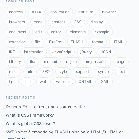
POPULAR TAGS
address
AJAX
application
attribute
browser
browsers
code
content
CSS
display
document
edit
editor
elements
example
extension
file
FireFox
FLASH
format
HTML
IDE
information
JavaScript
jQuery
JSON
Library
list
method
object
organization
page
reset
rule
SEO
style
support
syntax
text
tips
title
web
website
XHTML
XML
RECENT POSTS
Komodo Edit - a free, open source editor
What is CSS Framework?
What is global CSS reset?
SWFObject â embedding FLASH using valid HTML/XHTML or