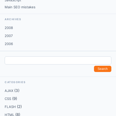
JavaScript
Main SEO mistakes
ARCHIVES
2008
2007
2006
CATEGORIES
(3)
AJAX
(9)
CSS
(2)
FLASH
(8)
HTML