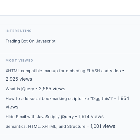
INTERESTING
Trading Bot On Javascript
MOST VIEWED
-
XHTML compatible markup for embeding FLASH and Video
2,925 views
- 2,565 views
What is jQuery
- 1,954
How to add social bookmarking scripts like “Digg this”?
views
- 1,614 views
Hide Email with JavaScript / jQuery
- 1,001 views
Semantics, HTML, XHTML, and Structure