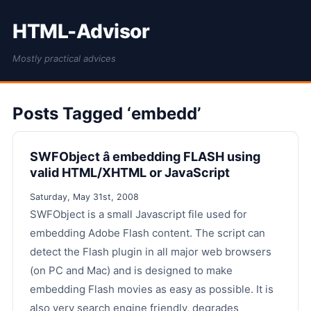
HTML-Advisor
Mostly practical advices
Posts Tagged ‘embedd’
SWFObject â embedding FLASH using
valid HTML/XHTML or JavaScript
Saturday, May 31st, 2008
SWFObject is a small Javascript file used for
embedding Adobe Flash content. The script can
detect the Flash plugin in all major web browsers
(on PC and Mac) and is designed to make
embedding Flash movies as easy as possible. It is
also very search engine friendly, degrades