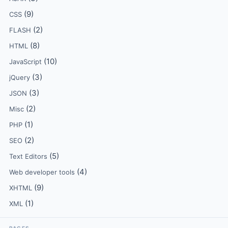
(9)
CSS
(2)
FLASH
(8)
HTML
(10)
JavaScript
(3)
jQuery
(3)
JSON
(2)
Misc
(1)
PHP
(2)
SEO
(5)
Text Editors
(4)
Web developer tools
(9)
XHTML
(1)
XML