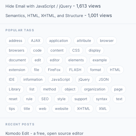
- 1,613 views
Hide Email with JavaScript / jQuery
- 1,001 views
Semantics, HTML, XHTML, and Structure
POPULAR TAGS
address
AJAX
application
attribute
browser
browsers
code
content
CSS
display
document
edit
editor
elements
example
extension
file
FireFox
FLASH
format
HTML
IDE
information
JavaScript
jQuery
JSON
Library
list
method
object
organization
page
reset
rule
SEO
style
support
syntax
text
tips
title
web
website
XHTML
XML
RECENT POSTS
Komodo Edit - a free, open source editor