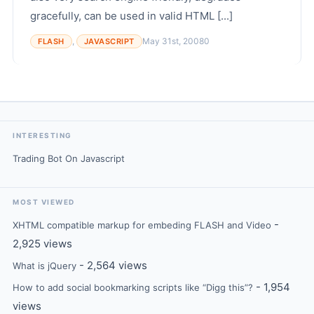
gracefully, can be used in valid HTML [...]
,
May 31st, 2008
0
FLASH
JAVASCRIPT
INTERESTING
Trading Bot On Javascript
MOST VIEWED
-
XHTML compatible markup for embeding FLASH and Video
2,925 views
- 2,564 views
What is jQuery
- 1,954
How to add social bookmarking scripts like “Digg this”?
views