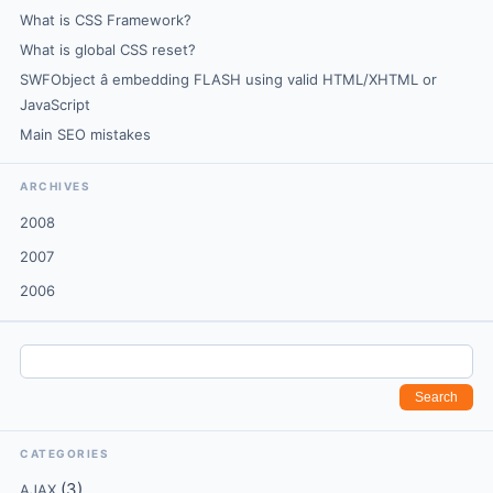
What is CSS Framework?
What is global CSS reset?
SWFObject â embedding FLASH using valid HTML/XHTML or
JavaScript
Main SEO mistakes
ARCHIVES
2008
2007
2006
CATEGORIES
(3)
AJAX