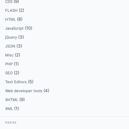
(9)
CSS
(2)
FLASH
(8)
HTML
(10)
JavaScript
(3)
jQuery
(3)
JSON
(2)
Misc
(1)
PHP
(2)
SEO
(5)
Text Editors
(4)
Web developer tools
(9)
XHTML
(1)
XML
PAGES