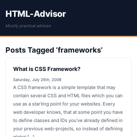
HTML-Advisor
Mostly practical advices
Posts Tagged ‘frameworks’
What is CSS Framework?
Saturday, July 26th, 2008
A CSS framework is a simple template that may
contain several CSS and HTML files which you can
use as a starting point for your websites. Every
web developer knows, that at some point you have
to define classes and IDs you’ve already defined in
your previous web-projects, so instead of defining
global [...]