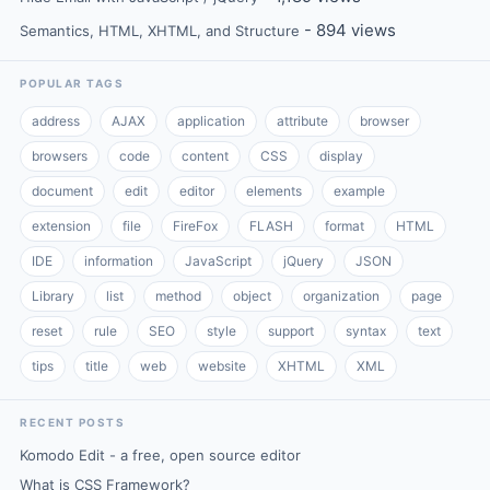
- 894 views
Semantics, HTML, XHTML, and Structure
POPULAR TAGS
address
AJAX
application
attribute
browser
browsers
code
content
CSS
display
document
edit
editor
elements
example
extension
file
FireFox
FLASH
format
HTML
IDE
information
JavaScript
jQuery
JSON
Library
list
method
object
organization
page
reset
rule
SEO
style
support
syntax
text
tips
title
web
website
XHTML
XML
RECENT POSTS
Komodo Edit - a free, open source editor
What is CSS Framework?