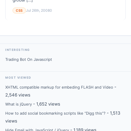
Jul 26th, 2008
0
CSS
INTERESTING
Trading Bot On Javascript
MOST VIEWED
-
XHTML compatible markup for embeding FLASH and Video
2,546 views
- 1,652 views
What is jQuery
- 1,513
How to add social bookmarking scripts like “Digg this”?
views
- 1,189 views
Hide Email with JavaScript / jQuery