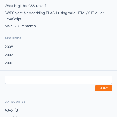
What is global CSS reset?
SWFObject â embedding FLASH using valid HTML/XHTML or
JavaScript
Main SEO mistakes
ARCHIVES
2008
2007
2006
CATEGORIES
(3)
AJAX