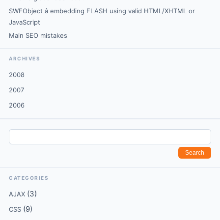
SWFObject â embedding FLASH using valid HTML/XHTML or
JavaScript
Main SEO mistakes
ARCHIVES
2008
2007
2006
CATEGORIES
(3)
AJAX
(9)
CSS