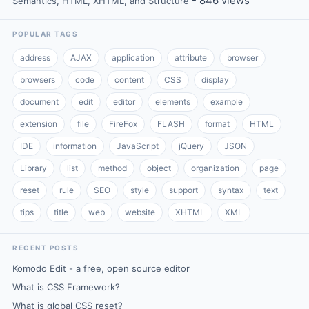
- 846 views
Semantics, HTML, XHTML, and Structure
POPULAR TAGS
address
AJAX
application
attribute
browser
browsers
code
content
CSS
display
document
edit
editor
elements
example
extension
file
FireFox
FLASH
format
HTML
IDE
information
JavaScript
jQuery
JSON
Library
list
method
object
organization
page
reset
rule
SEO
style
support
syntax
text
tips
title
web
website
XHTML
XML
RECENT POSTS
Komodo Edit - a free, open source editor
What is CSS Framework?
What is global CSS reset?