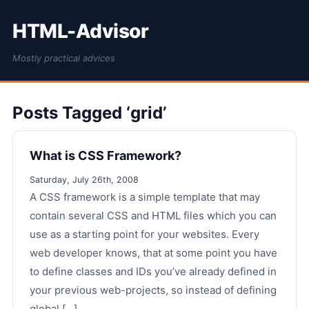
HTML-Advisor
Mostly practical advices
Posts Tagged ‘grid’
What is CSS Framework?
Saturday, July 26th, 2008
A CSS framework is a simple template that may
contain several CSS and HTML files which you can
use as a starting point for your websites. Every
web developer knows, that at some point you have
to define classes and IDs you’ve already defined in
your previous web-projects, so instead of defining
global [...]