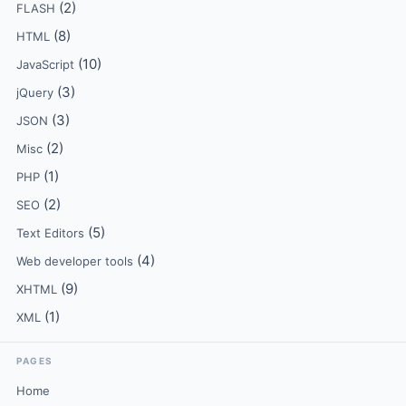
(2)
FLASH
(8)
HTML
(10)
JavaScript
(3)
jQuery
(3)
JSON
(2)
Misc
(1)
PHP
(2)
SEO
(5)
Text Editors
(4)
Web developer tools
(9)
XHTML
(1)
XML
PAGES
Home