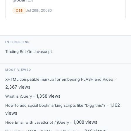
Jul 26th, 2008
0
CSS
INTERESTING
Trading Bot On Javascript
MOST VIEWED
-
XHTML compatible markup for embeding FLASH and Video
2,367 views
- 1,358 views
What is jQuery
- 1,162
How to add social bookmarking scripts like “Digg this”?
views
- 1,008 views
Hide Email with JavaScript / jQuery