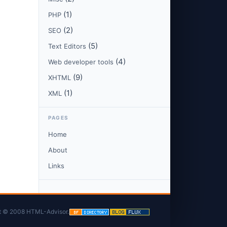
(1)
PHP
(2)
SEO
(5)
Text Editors
(4)
Web developer tools
(9)
XHTML
(1)
XML
PAGES
Home
About
Links
t © 2008 HTML-Advisor.