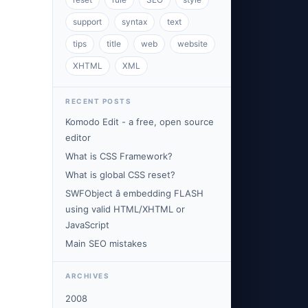
support
syntax
text
tips
title
web
website
XHTML
XML
RECENT POSTS
Komodo Edit - a free, open source
editor
What is CSS Framework?
What is global CSS reset?
SWFObject â embedding FLASH
using valid HTML/XHTML or
JavaScript
Main SEO mistakes
ARCHIVES
2008