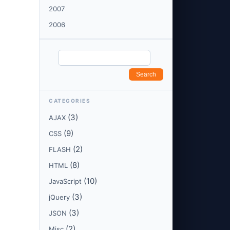
2007
2006
CATEGORIES
(3)
AJAX
(9)
CSS
(2)
FLASH
(8)
HTML
(10)
JavaScript
(3)
jQuery
(3)
JSON
(2)
Misc