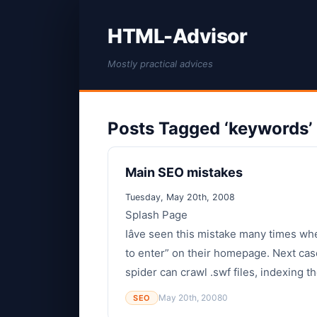
HTML-Advisor
Mostly practical advices
Posts Tagged ‘keywords’
Main SEO mistakes
Tuesday, May 20th, 2008
Splash Page
Iâve seen this mistake many times wh
to enter” on their homepage. Next case
spider can crawl .swf files, indexing th
May 20th, 2008
0
SEO