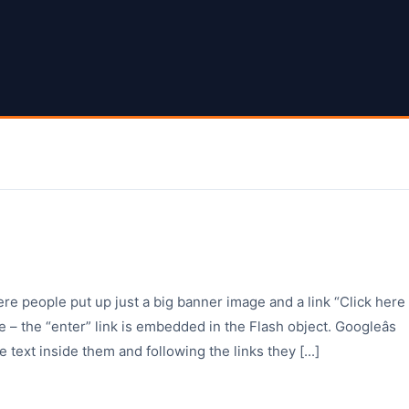
ere people put up just a big banner image and a link “Click here
 – the “enter” link is embedded in the Flash object. Googleâs
e text inside them and following the links they [...]