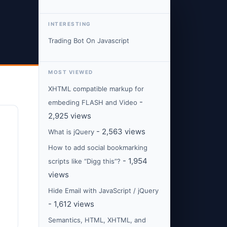
INTERESTING
Trading Bot On Javascript
MOST VIEWED
XHTML compatible markup for
-
embeding FLASH and Video
2,925 views
- 2,563 views
What is jQuery
How to add social bookmarking
- 1,954
scripts like “Digg this”?
views
Hide Email with JavaScript / jQuery
- 1,612 views
Semantics, HTML, XHTML, and