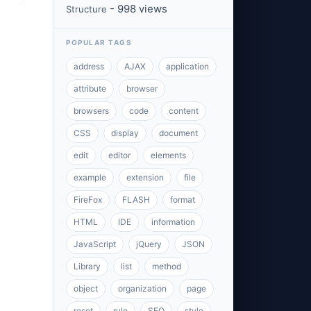
- 998 views
Structure
POPULAR TAGS
address
AJAX
application
attribute
browser
browsers
code
content
CSS
display
document
edit
editor
elements
example
extension
file
FireFox
FLASH
format
HTML
IDE
information
JavaScript
jQuery
JSON
Library
list
method
object
organization
page
reset
rule
SEO
style