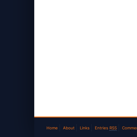
Home
About
Links
Entries
RSS
Comme