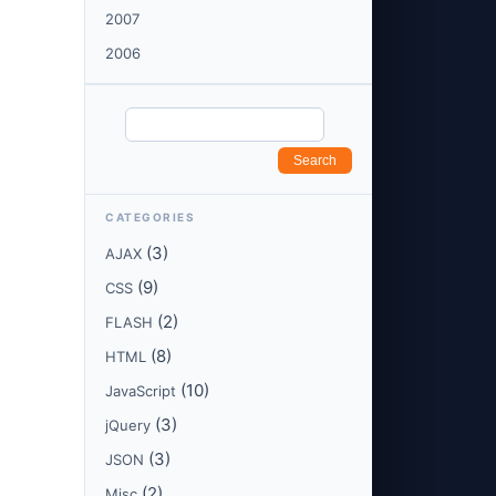
2007
2006
CATEGORIES
(3)
AJAX
(9)
CSS
(2)
FLASH
(8)
HTML
(10)
JavaScript
(3)
jQuery
(3)
JSON
(2)
Misc