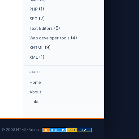
(1)
PHP
(2)
SEO
(5)
Text Editors
(4)
Web developer tools
(9)
XHTML
(1)
XML
PAGES
Home
About
Links
t © 2008 HTML-Advisor.