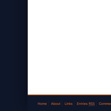
Home
About
Links
Entries
RSS
Comme