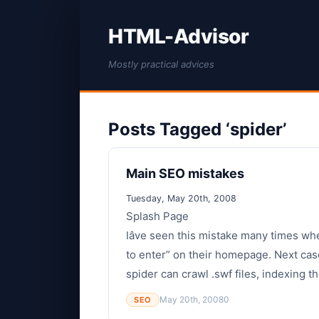
HTML-Advisor
Mostly practical advices
Posts Tagged ‘spider’
Main SEO mistakes
Tuesday, May 20th, 2008
Splash Page
Iâve seen this mistake many times wh
to enter” on their homepage. Next case
spider can crawl .swf files, indexing th
May 20th, 2008
0
SEO