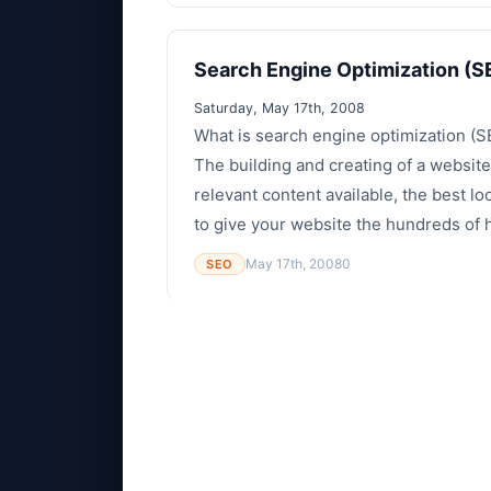
Search Engine Optimization (S
Saturday, May 17th, 2008
What is search engine optimization (S
The building and creating of a website
relevant content available, the best lo
to give your website the hundreds of hi
May 17th, 2008
0
SEO