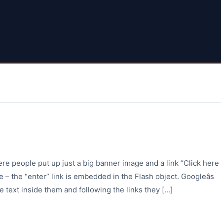
ere people put up just a big banner image and a link “Click here
 – the “enter” link is embedded in the Flash object. Googleâs
e text inside them and following the links they [...]