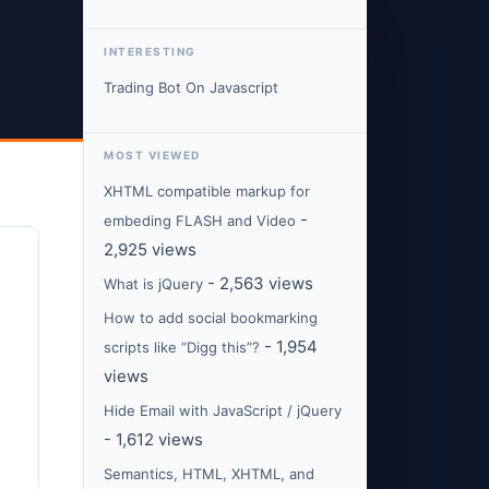
INTERESTING
Trading Bot On Javascript
MOST VIEWED
XHTML compatible markup for
-
embeding FLASH and Video
2,925 views
- 2,563 views
What is jQuery
How to add social bookmarking
- 1,954
scripts like “Digg this”?
views
Hide Email with JavaScript / jQuery
- 1,612 views
Semantics, HTML, XHTML, and