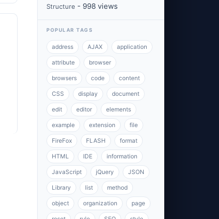
- 998 views
Structure
POPULAR TAGS
address
AJAX
application
attribute
browser
browsers
code
content
CSS
display
document
edit
editor
elements
example
extension
file
FireFox
FLASH
format
HTML
IDE
information
JavaScript
jQuery
JSON
Library
list
method
object
organization
page
reset
rule
SEO
style