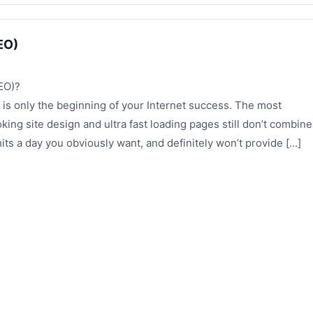
EO)
EO)?
 is only the beginning of your Internet success. The most
oking site design and ultra fast loading pages still don’t combine
ts a day you obviously want, and definitely won’t provide [...]