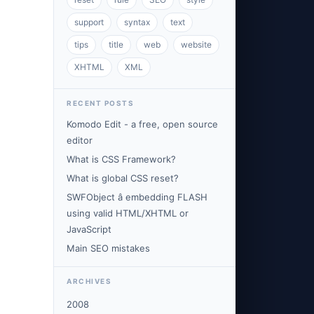
support
syntax
text
tips
title
web
website
XHTML
XML
RECENT POSTS
Komodo Edit - a free, open source
editor
What is CSS Framework?
What is global CSS reset?
SWFObject â embedding FLASH
using valid HTML/XHTML or
JavaScript
Main SEO mistakes
ARCHIVES
2008