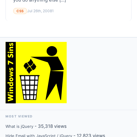
Jul 26th, 2008
1
CSS
MOST VIEWED
- 35,318 views
What is jQuery
- 12,823 views
Hide Email with JavaScript / jQuery