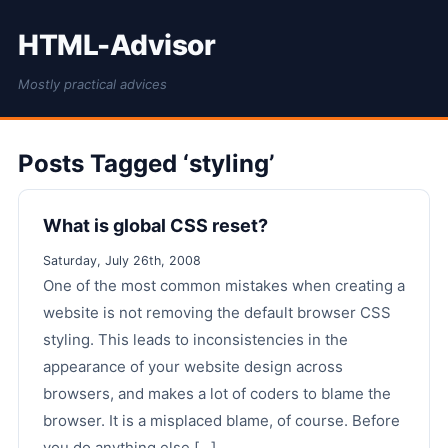
HTML-Advisor
Mostly practical advices
Posts Tagged ‘styling’
What is global CSS reset?
Saturday, July 26th, 2008
One of the most common mistakes when creating a
website is not removing the default browser CSS
styling. This leads to inconsistencies in the
appearance of your website design across
browsers, and makes a lot of coders to blame the
browser. It is a misplaced blame, of course. Before
you do anything else [...]