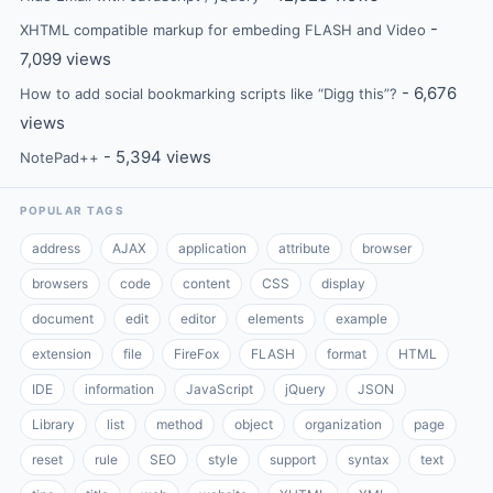
-
XHTML compatible markup for embeding FLASH and Video
7,099 views
- 6,676
How to add social bookmarking scripts like “Digg this”?
views
- 5,394 views
NotePad++
POPULAR TAGS
address
AJAX
application
attribute
browser
browsers
code
content
CSS
display
document
edit
editor
elements
example
extension
file
FireFox
FLASH
format
HTML
IDE
information
JavaScript
jQuery
JSON
Library
list
method
object
organization
page
reset
rule
SEO
style
support
syntax
text