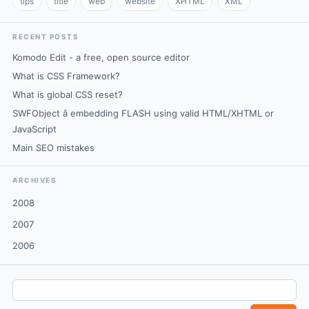
tips
title
web
website
XHTML
XML
RECENT POSTS
Komodo Edit - a free, open source editor
What is CSS Framework?
What is global CSS reset?
SWFObject â embedding FLASH using valid HTML/XHTML or
JavaScript
Main SEO mistakes
ARCHIVES
2008
2007
2006