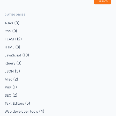
CATEGORIES
(3)
AJAX
(9)
CSS
(2)
FLASH
(8)
HTML
(10)
JavaScript
(3)
jQuery
(3)
JSON
(2)
Misc
(1)
PHP
(2)
SEO
(5)
Text Editors
(4)
Web developer tools