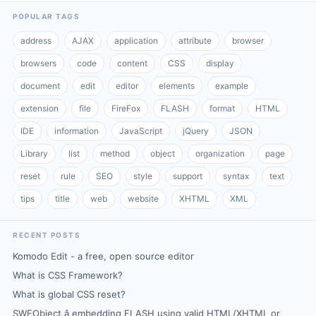
POPULAR TAGS
address
AJAX
application
attribute
browser
browsers
code
content
CSS
display
document
edit
editor
elements
example
extension
file
FireFox
FLASH
format
HTML
IDE
information
JavaScript
jQuery
JSON
Library
list
method
object
organization
page
reset
rule
SEO
style
support
syntax
text
tips
title
web
website
XHTML
XML
RECENT POSTS
Komodo Edit - a free, open source editor
What is CSS Framework?
What is global CSS reset?
SWFObject â embedding FLASH using valid HTML/XHTML or