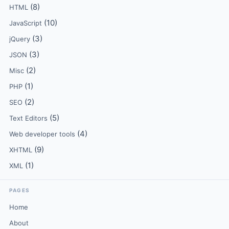
(8)
HTML
(10)
JavaScript
(3)
jQuery
(3)
JSON
(2)
Misc
(1)
PHP
(2)
SEO
(5)
Text Editors
(4)
Web developer tools
(9)
XHTML
(1)
XML
PAGES
Home
About