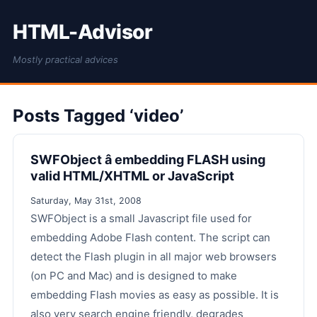
HTML-Advisor
Mostly practical advices
Posts Tagged ‘video’
SWFObject â embedding FLASH using
valid HTML/XHTML or JavaScript
Saturday, May 31st, 2008
SWFObject is a small Javascript file used for
embedding Adobe Flash content. The script can
detect the Flash plugin in all major web browsers
(on PC and Mac) and is designed to make
embedding Flash movies as easy as possible. It is
also very search engine friendly, degrades