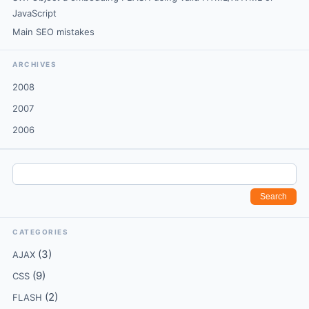
JavaScript
Main SEO mistakes
ARCHIVES
2008
2007
2006
CATEGORIES
(3)
AJAX
(9)
CSS
(2)
FLASH