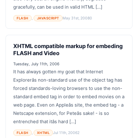
gracefully, can be used in valid HTML [...]
,
May 31st, 2008
0
FLASH
JAVASCRIPT
XHTML compatible markup for embeding
FLASH and Video
Tuesday, July 11th, 2006
It has always gotten my goat that Internet
Explorerâs non-standard use of the object tag has
forced standards-loving browsers to use the non-
standard embed tag in order to embed movies on a
web page. Even on Appleâs site, the embed tag - a
Netscape extension, for Peteâs sake! - is so
entrenched that itâs hard [...]
,
Jul 11th, 2006
2
FLASH
XHTML