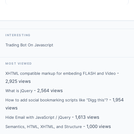
INTERESTING
Trading Bot On Javascript
MOST VIEWED
-
XHTML compatible markup for embeding FLASH and Video
2,925 views
- 2,564 views
What is jQuery
- 1,954
How to add social bookmarking scripts like “Digg this”?
views
- 1,613 views
Hide Email with JavaScript / jQuery
- 1,000 views
Semantics, HTML, XHTML, and Structure