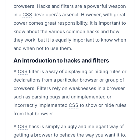
browsers. Hacks and filters are a powerful weapon
in a
CSS
developerâs arsenal. However, with great
power comes great responsibility. It is important to
know about the various common hacks and how
they work, but it is equally important to know when
and when not to use them.
An introduction to hacks and filters
A
CSS
filter is a way of displaying or hiding rules or
declarations from a particular browser or group of
browsers. Filters rely on weaknesses in a browser
such as parsing bugs and unimplemented or
incorrectly implemented
CSS
to show or hide rules
from that browser.
A
CSS
hack is simply an ugly and inelegant way of
getting a browser to behave the way you want it to.