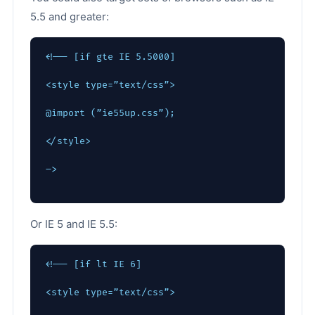
5.5 and greater:
<!-- [if gte IE 5.5000]
<style type=”text/css”>
@import (”ie55up.css”);
</style>
–>
Or IE 5 and IE 5.5:
<!-- [if lt IE 6]
<style type=”text/css”>