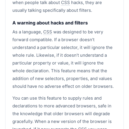
when people talk about
CSS
hacks, they are
usually talking specifically about filters.
A warning about hacks and filters
As a language,
CSS
was designed to be very
forward compatible. If a browser doesn’t
understand a particular selector, it will ignore the
whole rule. Likewise, if it doesn’t understand a
particular property or value, it will ignore the
whole declaration. This feature means that the
addition of new selectors, properties, and values
should have no adverse effect on older browsers.
You can use this feature to supply rules and
declarations to more advanced browsers, safe in
the knowledge that older browsers will degrade
gracefully. When a new version of the browser is