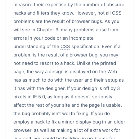
measure their expertise by the number of obscure
hacks and filters they know. However, not all
CSS
problems are the result of browser bugs. As you
will see in Chapter 9, many problems arise from
errors in your code or an incomplete
understanding of the
CSS
specification. Even if a
problem is the result of a browser bug, you may
not need to resort to a hack. Unlike the printed
page, the way a design is displayed on the Web
has as much to do with the user and their setup as
it has with the designer. If your design is off by 3
pixels in IE 5.0, as long as it doesn’t seriously
affect the rest of your site and the page is usable,
the bug probably isn’t worth fixing. If you do
employ a hack to fix a minor display bug in an older
browser, as well as making a lot of extra work for
yourself, you could be building in problems for