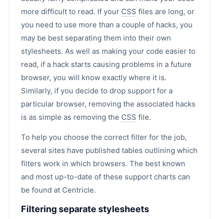
more difficult to read. If your
CSS
files are long, or
you need to use more than a couple of hacks, you
may be best separating them into their own
stylesheets. As well as making your code easier to
read, if a hack starts causing problems in a future
browser, you will know exactly where it is.
Similarly, if you decide to drop support for a
particular browser, removing the associated hacks
is as simple as removing the
CSS
file.
To help you choose the correct filter for the job,
several sites have published tables outlining which
filters work in which browsers. The best known
and most up-to-date of these support charts can
be found at Centricle.
Filtering separate stylesheets