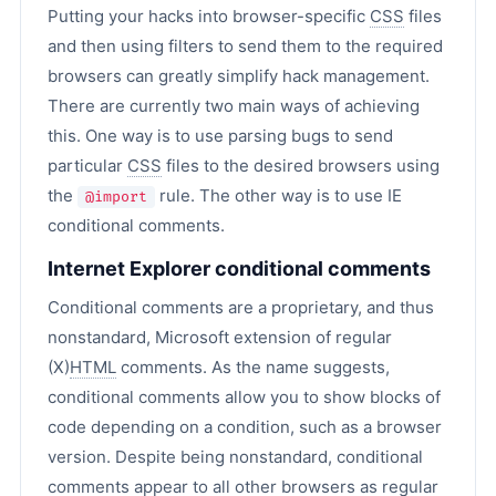
Putting your hacks into browser-specific
CSS
files
and then using filters to send them to the required
browsers can greatly simplify hack management.
There are currently two main ways of achieving
this. One way is to use parsing bugs to send
particular
CSS
files to the desired browsers using
the
rule. The other way is to use IE
@import
conditional comments.
Internet Explorer conditional comments
Conditional comments are a proprietary, and thus
nonstandard, Microsoft extension of regular
(X)
HTML
comments. As the name suggests,
conditional comments allow you to show blocks of
code depending on a condition, such as a browser
version. Despite being nonstandard, conditional
comments appear to all other browsers as regular