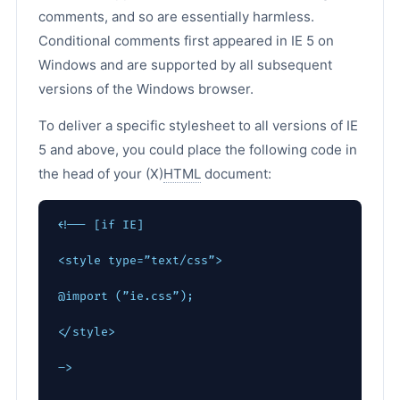
comments, and so are essentially harmless.
Conditional comments first appeared in IE 5 on
Windows and are supported by all subsequent
versions of the Windows browser.
To deliver a specific stylesheet to all versions of IE
5 and above, you could place the following code in
the head of your (X)
HTML
document:
<!-- [if IE]
<style type=”text/css”>
@import (”ie.css”);
</style>
–>