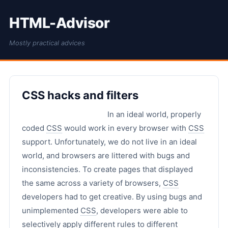
HTML-Advisor
Mostly practical advices
CSS hacks and filters
In an ideal world, properly
coded
CSS
would work in every browser with
CSS
support. Unfortunately, we do not live in an ideal
world, and browsers are littered with bugs and
inconsistencies. To create pages that displayed
the same across a variety of browsers,
CSS
developers had to get creative. By using bugs and
unimplemented
CSS
, developers were able to
selectively apply different rules to different