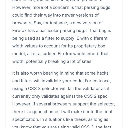
However, more of a concern is that parsing bugs
could find their way into newer versions of
browsers. Say, for instance, a new version of
Firefox has a particular parsing bug. If that bug is
being used as a filter to supply IE with different
width values to account for its proprietary box
model, all of a sudden Firefox would inherit that
width, potentially breaking a lot of sites.
It is also worth bearing in mind that some hacks
and filters will invalidate your code. For instance,
using a
CSS
3 selector will fail the validator as it
currently only validates against the
CSS
2 spec.
However, if several browsers support the selector,
there is a good chance it will make it into the final
specification. In situations like these, as long as
you know that you are using valid
CSS
3, the fact