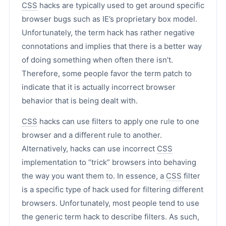
CSS
hacks are typically used to get around specific
browser bugs such as IE’s proprietary box model.
Unfortunately, the term hack has rather negative
connotations and implies that there is a better way
of doing something when often there isn’t.
Therefore, some people favor the term patch to
indicate that it is actually incorrect browser
behavior that is being dealt with.
CSS
hacks can use filters to apply one rule to one
browser and a different rule to another.
Alternatively, hacks can use incorrect
CSS
implementation to “trick” browsers into behaving
the way you want them to. In essence, a
CSS
filter
is a specific type of hack used for filtering different
browsers. Unfortunately, most people tend to use
the generic term hack to describe filters. As such,