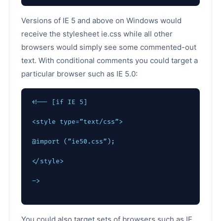
Versions of IE 5 and above on Windows would
receive the stylesheet ie.css while all other
browsers would simply see some commented-out
text. With conditional comments you could target a
particular browser such as IE 5.0:
<!-- [if IE 5]
<style type=”text/css”>
@import (”ie50.css”);
</style>
–>
You could also target sets of browsers such as IE