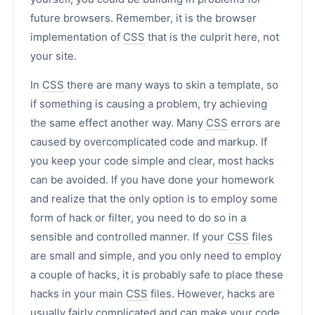
future browsers. Remember, it is the browser
implementation of
CSS
that is the culprit here, not
your site.
In
CSS
there are many ways to skin a template, so
if something is causing a problem, try achieving
the same effect another way. Many
CSS
errors are
caused by overcomplicated code and markup. If
you keep your code simple and clear, most hacks
can be avoided. If you have done your homework
and realize that the only option is to employ some
form of hack or filter, you need to do so in a
sensible and controlled manner. If your
CSS
files
are small and simple, and you only need to employ
a couple of hacks, it is probably safe to place these
hacks in your main
CSS
files. However, hacks are
usually fairly complicated and can make your code