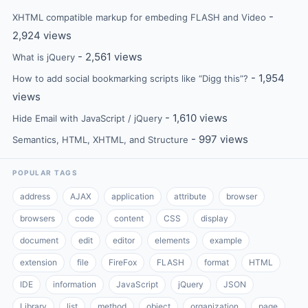
-
XHTML compatible markup for embeding FLASH and Video
2,924 views
- 2,561 views
What is jQuery
- 1,954
How to add social bookmarking scripts like “Digg this”?
views
- 1,610 views
Hide Email with JavaScript / jQuery
- 997 views
Semantics, HTML, XHTML, and Structure
POPULAR TAGS
address
AJAX
application
attribute
browser
browsers
code
content
CSS
display
document
edit
editor
elements
example
extension
file
FireFox
FLASH
format
HTML
IDE
information
JavaScript
jQuery
JSON
Library
list
method
object
organization
page