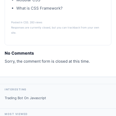
What is CSS Framework?
Posted in
CSS
. 283 views
Responses are currently closed, but you can
trackback
from your own
site.
No Comments
Sorry, the comment form is closed at this time.
INTERESTING
Trading Bot On Javascript
MOST VIEWED