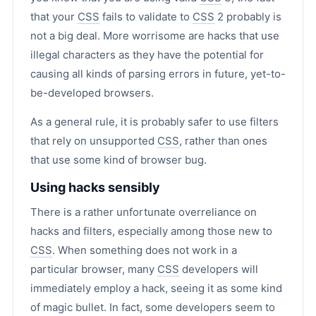
that your
CSS
fails to validate to
CSS
2 probably is
not a big deal. More worrisome are hacks that use
illegal characters as they have the potential for
causing all kinds of parsing errors in future, yet-to-
be-developed browsers.
As a general rule, it is probably safer to use filters
that rely on unsupported
CSS
, rather than ones
that use some kind of browser bug.
Using hacks sensibly
There is a rather unfortunate overreliance on
hacks and filters, especially among those new to
CSS
. When something does not work in a
particular browser, many
CSS
developers will
immediately employ a hack, seeing it as some kind
of magic bullet. In fact, some developers seem to