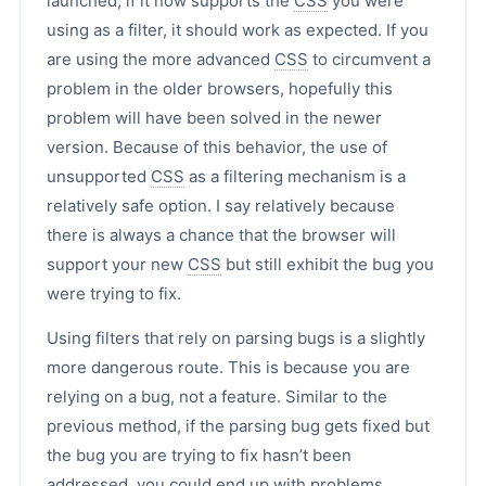
launched, if it now supports the
CSS
you were
using as a filter, it should work as expected. If you
are using the more advanced
CSS
to circumvent a
problem in the older browsers, hopefully this
problem will have been solved in the newer
version. Because of this behavior, the use of
unsupported
CSS
as a filtering mechanism is a
relatively safe option. I say relatively because
there is always a chance that the browser will
support your new
CSS
but still exhibit the bug you
were trying to fix.
Using filters that rely on parsing bugs is a slightly
more dangerous route. This is because you are
relying on a bug, not a feature. Similar to the
previous method, if the parsing bug gets fixed but
the bug you are trying to fix hasn’t been
addressed, you could end up with problems.