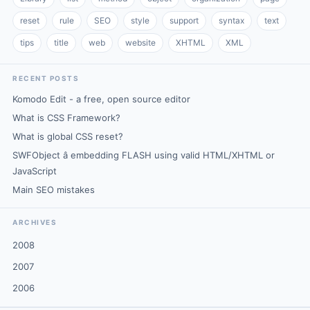
reset
rule
SEO
style
support
syntax
text
tips
title
web
website
XHTML
XML
RECENT POSTS
Komodo Edit - a free, open source editor
What is CSS Framework?
What is global CSS reset?
SWFObject â embedding FLASH using valid HTML/XHTML or
JavaScript
Main SEO mistakes
ARCHIVES
2008
2007
2006