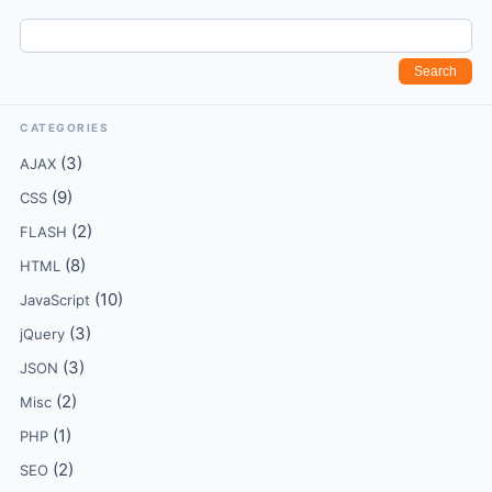
CATEGORIES
(3)
AJAX
(9)
CSS
(2)
FLASH
(8)
HTML
(10)
JavaScript
(3)
jQuery
(3)
JSON
(2)
Misc
(1)
PHP
(2)
SEO