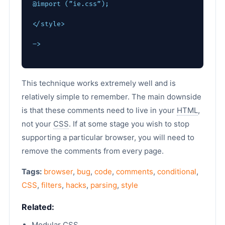
@import (”ie.css”);
</style>
–>
This technique works extremely well and is
relatively simple to remember. The main downside
is that these comments need to live in your
HTML
,
not your
CSS
. If at some stage you wish to stop
supporting a particular browser, you will need to
remove the comments from every page.
Tags:
browser
,
bug
,
code
,
comments
,
conditional
,
CSS
,
filters
,
hacks
,
parsing
,
style
Related:
Modular CSS