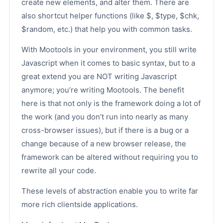
create new elements, and alter them. There are
also shortcut helper functions (like $, $type, $chk,
$random, etc.) that help you with common tasks.
With Mootools in your environment, you still write
Javascript when it comes to basic syntax, but to a
great extend you are NOT writing Javascript
anymore; you’re writing Mootools. The benefit
here is that not only is the framework doing a lot of
the work (and you don’t run into nearly as many
cross-browser issues), but if there is a bug or a
change because of a new browser release, the
framework can be altered without requiring you to
rewrite all your code.
These levels of abstraction enable you to write far
more rich clientside applications.