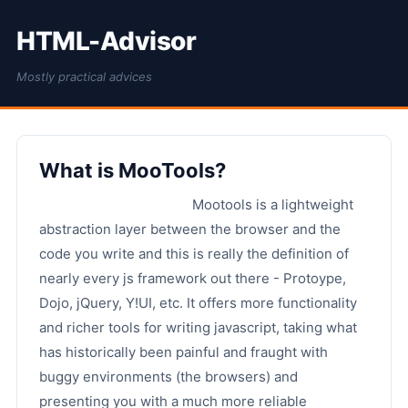
HTML-Advisor
Mostly practical advices
What is MooTools?
Mootools is a lightweight
abstraction layer between the browser and the
code you write and this is really the definition of
nearly every js framework out there - Protoype,
Dojo, jQuery, Y!UI, etc. It offers more functionality
and richer tools for writing javascript, taking what
has historically been painful and fraught with
buggy environments (the browsers) and
presenting you with a much more reliable