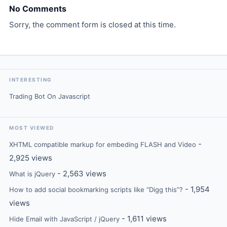
No Comments
Sorry, the comment form is closed at this time.
INTERESTING
Trading Bot On Javascript
MOST VIEWED
-
XHTML compatible markup for embeding FLASH and Video
2,925 views
- 2,563 views
What is jQuery
- 1,954
How to add social bookmarking scripts like “Digg this”?
views
- 1,611 views
Hide Email with JavaScript / jQuery