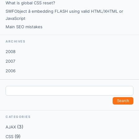
What is global CSS reset?
SWFObject â embedding FLASH using valid HTML/XHTML or
JavaScript
Main SEO mistakes
ARCHIVES
2008
2007
2006
CATEGORIES
(3)
AJAX
(9)
CSS