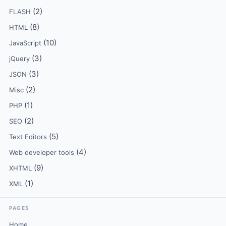
(2)
FLASH
(8)
HTML
(10)
JavaScript
(3)
jQuery
(3)
JSON
(2)
Misc
(1)
PHP
(2)
SEO
(5)
Text Editors
(4)
Web developer tools
(9)
XHTML
(1)
XML
PAGES
Home