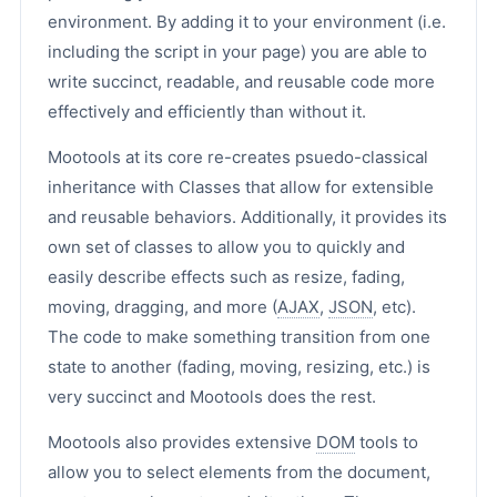
environment. By adding it to your environment (i.e.
including the script in your page) you are able to
write succinct, readable, and reusable code more
effectively and efficiently than without it.
Mootools at its core re-creates psuedo-classical
inheritance with Classes that allow for extensible
and reusable behaviors. Additionally, it provides its
own set of classes to allow you to quickly and
easily describe effects such as resize, fading,
moving, dragging, and more (
AJAX
,
JSON
, etc).
The code to make something transition from one
state to another (fading, moving, resizing, etc.) is
very succinct and Mootools does the rest.
Mootools also provides extensive
DOM
tools to
allow you to select elements from the document,