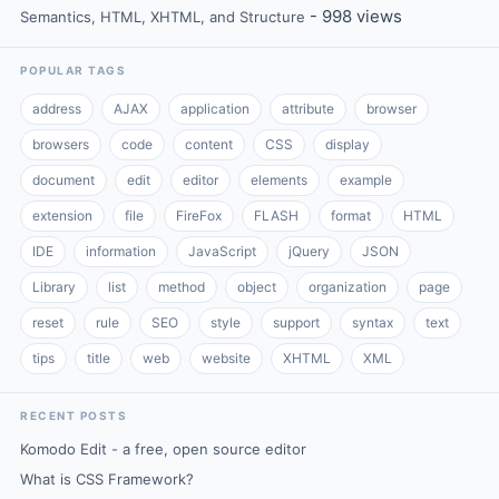
- 998 views
Semantics, HTML, XHTML, and Structure
POPULAR TAGS
address
AJAX
application
attribute
browser
browsers
code
content
CSS
display
document
edit
editor
elements
example
extension
file
FireFox
FLASH
format
HTML
IDE
information
JavaScript
jQuery
JSON
Library
list
method
object
organization
page
reset
rule
SEO
style
support
syntax
text
tips
title
web
website
XHTML
XML
RECENT POSTS
Komodo Edit - a free, open source editor
What is CSS Framework?