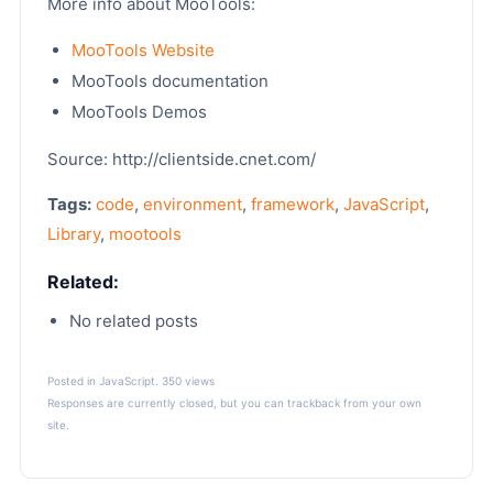
More info about MooTools:
MooTools Website
MooTools documentation
MooTools Demos
Source: http://clientside.cnet.com/
Tags:
code
,
environment
,
framework
,
JavaScript
,
Library
,
mootools
Related:
No related posts
Posted in
JavaScript
. 350 views
Responses are currently closed, but you can
trackback
from your own
site.