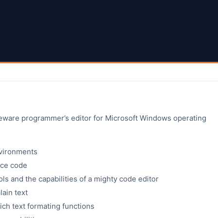
eeware programmer’s editor for Microsoft Windows operating
vironments
urce code
ols and the capabilities of a mighty code editor
lain text
ich text formating functions