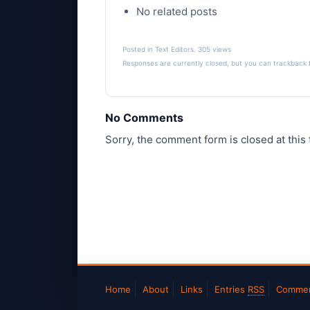
No related posts
Posted in
Text Editors
. 305 views
Responses are currently closed, but you can
trackback
No Comments
Sorry, the comment form is closed at this 
Home
About
Links
Entries
RSS
Comme