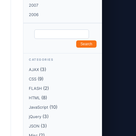
2007
2006
CATEGORIES
(3)
AJAX
(9)
CSS
(2)
FLASH
(8)
HTML
(10)
JavaScript
(3)
jQuery
(3)
JSON
(2)
Misc