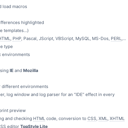
d load macros
ifferences highlighted
de templates…)
HTML
,
PHP
, Pascal, JScript, VBScript, MySQL, MS-Dos,
PERL
,…
le type
ic environments
using
IE
and
Mozilla
r different environments
er, log window and log parser for an “IDE” effect in every
 print preview
ing and checking
HTML
code, conversion to
CSS
,
XML
,
XHTML
CSS
editor
TopStyle Lite