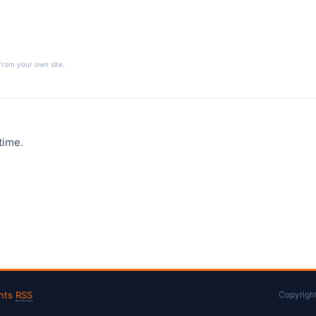
from your own site.
time.
nts
RSS
Copyrigh