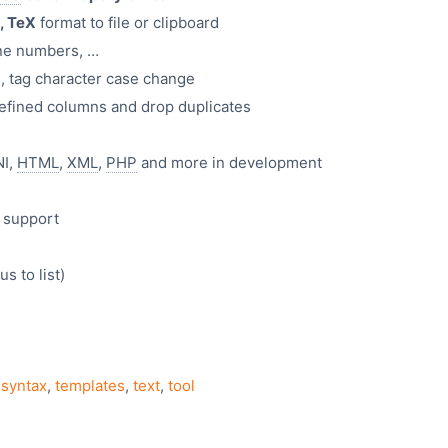
, TeX
format to file or clipboard
ine numbers, …
 tag character case change
n defined columns and drop duplicates
NI,
HTML
,
XML
,
PHP
and more in development
 support
 to list)
,
syntax
,
templates
,
text
,
tool