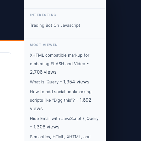
INTERESTING
Trading Bot On Javascript
MOST VIEWED
XHTML compatible markup for
-
embeding FLASH and Video
2,706 views
- 1,954 views
What is jQuery
How to add social bookmarking
- 1,692
scripts like “Digg this”?
views
Hide Email with JavaScript / jQuery
- 1,306 views
Semantics, HTML, XHTML, and