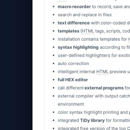
macro recorder
to record, save an
search and replace in files
text difference
with color-coded d
templates
(
HTML
tags, scripts, co
installation contains templates for
syntax highlighting
according to fi
user-defined highlighters for exot
auto correction
intelligent internal
HTML
preview 
full HEX editor
call different
external programs
fo
external compiler with output catch
environment
color syntax highlight printing and
integrated
TiDy library
for formatt
integrated free version of the top