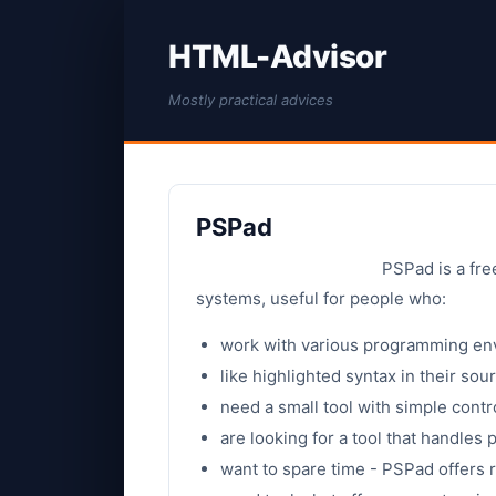
HTML-Advisor
Mostly practical advices
PSPad
PSPad is a fr
systems, useful for people who:
work with various programming en
like highlighted syntax in their so
need a small tool with simple contr
are looking for a tool that handles p
want to spare time - PSPad offers r