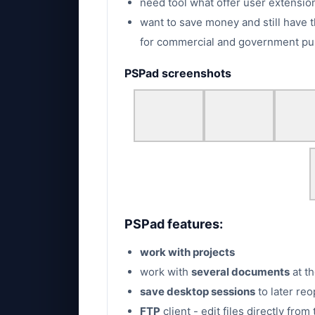
need tool what offer user extension
want to save money and still have t
for commercial and government pu
PSPad screenshots
PSPad features:
work with projects
work with
several documents
at t
save desktop sessions
to later reo
FTP
client - edit files directly fro