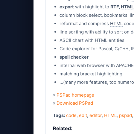
export
with highlight to
RTF,
HTML
column block select, bookmarks, l
reformat and compress
HTML
code,
line sorting with ability to sort o
ASCII chart with
HTML
entities
Code explorer for Pascal, C/C++, I
spell checker
internal web browser with APACHE
matching bracket highlighting
…(many more features, too numerous
»
PSPad homepage
»
Download PSPad
Tags:
code
,
edit
,
editor
,
HTML
,
pspad
Related: