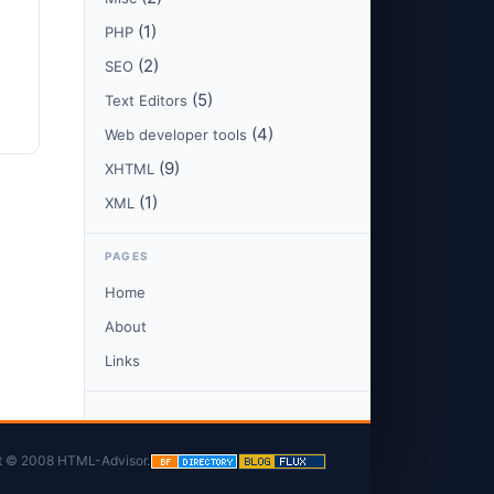
(1)
PHP
(2)
SEO
(5)
Text Editors
(4)
Web developer tools
(9)
XHTML
(1)
XML
PAGES
Home
About
Links
t © 2008 HTML-Advisor.