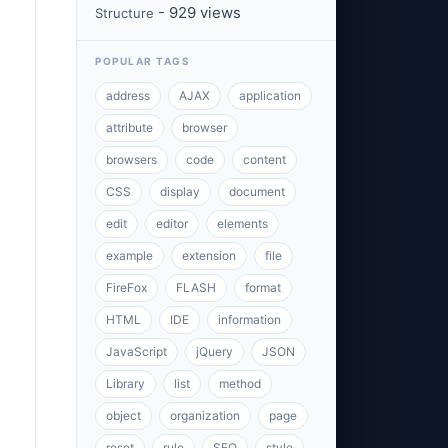
- 929 views
Structure
POPULAR TAGS
address
AJAX
application
attribute
browser
browsers
code
content
CSS
display
document
edit
editor
elements
example
extension
file
FireFox
FLASH
format
HTML
IDE
information
JavaScript
jQuery
JSON
Library
list
method
object
organization
page
reset
rule
SEO
style