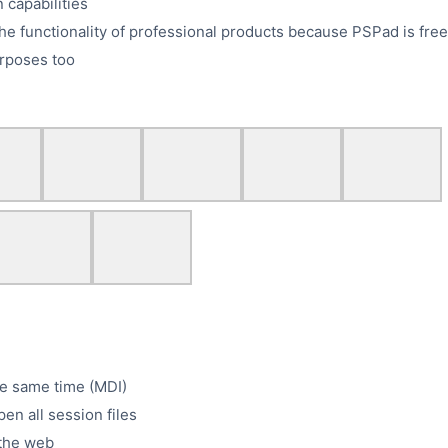
 capabilities
he functionality of professional products because PSPad is free
rposes too
he same time (MDI)
pen all session files
m the web