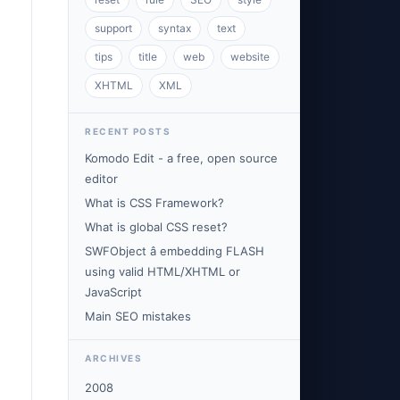
support
syntax
text
tips
title
web
website
XHTML
XML
RECENT POSTS
Komodo Edit - a free, open source
editor
What is CSS Framework?
What is global CSS reset?
SWFObject â embedding FLASH
using valid HTML/XHTML or
JavaScript
Main SEO mistakes
ARCHIVES
2008